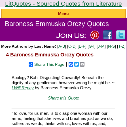
LitQuotes - Sourced Quotes from Literature
Menu
Baroness Emmuska Orczy Quotes
More Authors by Last Name:
[
A-B
] [
C-D
] [
E-F
] [
G-I
] [
J-M
] [
N-S
] [
T-Z
]
4 Baroness Emmuska Orczy Quotes
Share This Page
Facebook
Twitter
Email
Apology? Bah! Disgusting! Cowardly! Beneath the
dignity of any gentleman, however wrong he might be. ~
I Will Repay
by Baroness Emmuska Orczy
Share this Quote
"To love, for us men, is to clasp one woman with our
arms, feeling that she lives and breathes just as we do,
suffers as we do, thinks with us, loves with us, and,