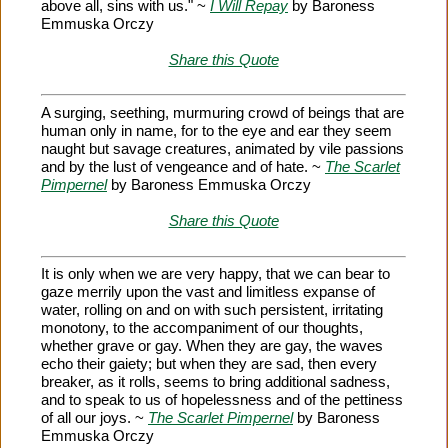
above all, sins with us." ~
I Will Repay
by Baroness
Emmuska Orczy
Share this Quote
A surging, seething, murmuring crowd of beings that are
human only in name, for to the eye and ear they seem
naught but savage creatures, animated by vile passions
and by the lust of vengeance and of hate. ~
The Scarlet
Pimpernel
by Baroness Emmuska Orczy
Share this Quote
It is only when we are very happy, that we can bear to
gaze merrily upon the vast and limitless expanse of
water, rolling on and on with such persistent, irritating
monotony, to the accompaniment of our thoughts,
whether grave or gay. When they are gay, the waves
echo their gaiety; but when they are sad, then every
breaker, as it rolls, seems to bring additional sadness,
and to speak to us of hopelessness and of the pettiness
of all our joys. ~
The Scarlet Pimpernel
by Baroness
Emmuska Orczy