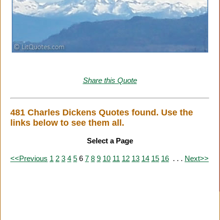
Share this Quote
481 Charles Dickens Quotes found. Use the
links below to see them all.
Select a Page
<<Previous
1
2
3
4
5
6
7
8
9
10
11
12
13
14
15
16
. . .
Next>>
Citation Information
|
Link to Us
|
New Quotes
|
Advertise
|
Links
|
Privacy
|
Contact Us
Copyright
2026 LitQuotes