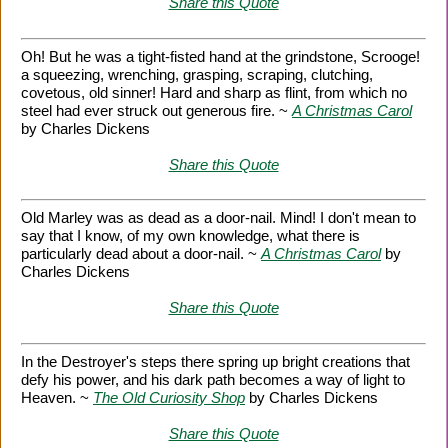
Share this Quote
Oh! But he was a tight-fisted hand at the grindstone, Scrooge!
a squeezing, wrenching, grasping, scraping, clutching,
covetous, old sinner! Hard and sharp as flint, from which no
steel had ever struck out generous fire. ~
A Christmas Carol
by Charles Dickens
Share this Quote
Old Marley was as dead as a door-nail. Mind! I don't mean to
say that I know, of my own knowledge, what there is
particularly dead about a door-nail. ~
A Christmas Carol
by
Charles Dickens
Share this Quote
In the Destroyer's steps there spring up bright creations that
defy his power, and his dark path becomes a way of light to
Heaven. ~
The Old Curiosity Shop
by Charles Dickens
Share this Quote