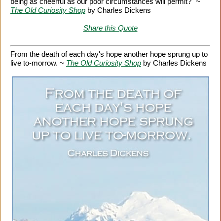
being as cheerful as our poor circumstances will permit?" ~
The Old Curiosity Shop
by Charles Dickens
Share this Quote
From the death of each day's hope another hope sprung up to
live to-morrow. ~
The Old Curiosity Shop
by Charles Dickens