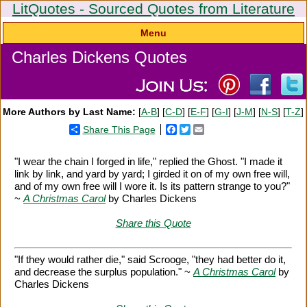
LitQuotes - Sourced Quotes from Literature
Menu
Charles Dickens Quotes
More Authors by Last Name:
[
A-B
] [
C-D
] [
E-F
] [
G-I
] [
J-M
] [
N-S
] [
T-Z
]
Share This Page
Facebook
Twitter
Email
"I wear the chain I forged in life," replied the Ghost. "I made it
link by link, and yard by yard; I girded it on of my own free will,
and of my own free will I wore it. Is its pattern strange to you?"
~
A Christmas Carol
by Charles Dickens
Share this Quote
"If they would rather die," said Scrooge, "they had better do it,
and decrease the surplus population." ~
A Christmas Carol
by
Charles Dickens