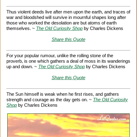
Thus violent deeds live after men upon the earth, and traces of
war and bloodshed will survive in mournful shapes long after
those who worked the desolation are but atoms of earth
themselves. ~
The Old Curiosity Shop
by Charles Dickens
Share this Quote
For your popular rumour, unlike the rolling stone of the
proverb, is one which gathers a deal of moss in its wanderings
up and down. ~
The Old Curiosity Shop
by Charles Dickens
Share this Quote
The Sun himself is weak when he first rises, and gathers
strength and courage as the day gets on. ~
The Old Curiosity
Shop
by Charles Dickens