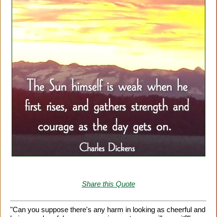
Share this Quote
"Can you suppose there's any harm in looking as cheerful and