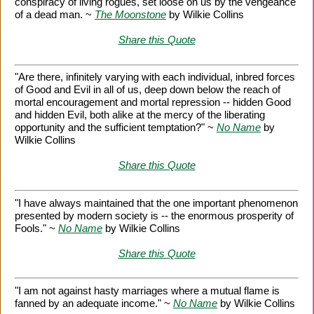
conspiracy of living rogues, set loose on us by the vengeance
of a dead man. ~
The Moonstone
by Wilkie Collins
Share this Quote
"Are there, infinitely varying with each individual, inbred forces
of Good and Evil in all of us, deep down below the reach of
mortal encouragement and mortal repression -- hidden Good
and hidden Evil, both alike at the mercy of the liberating
opportunity and the sufficient temptation?" ~
No Name
by
Wilkie Collins
Share this Quote
"I have always maintained that the one important phenomenon
presented by modern society is -- the enormous prosperity of
Fools." ~
No Name
by Wilkie Collins
Share this Quote
"I am not against hasty marriages where a mutual flame is
fanned by an adequate income." ~
No Name
by Wilkie Collins