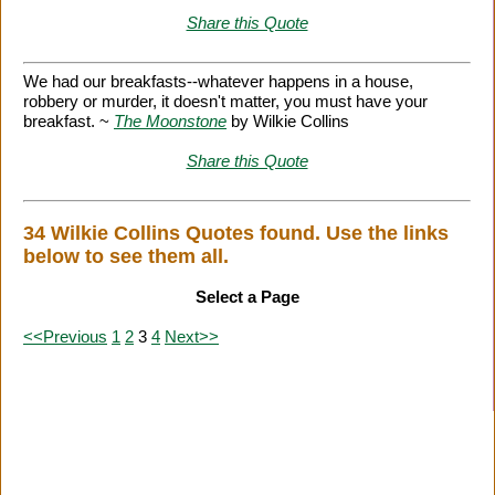
Share this Quote
We had our breakfasts--whatever happens in a house,
robbery or murder, it doesn't matter, you must have your
breakfast. ~
The Moonstone
by Wilkie Collins
Share this Quote
34 Wilkie Collins Quotes found. Use the links
below to see them all.
Select a Page
<<Previous
1
2
3
4
Next>>
Citation Information
|
Link to Us
|
New Quotes
|
Advertise
|
Links
|
Privacy
|
Contact Us
Copyright
2026 LitQuotes