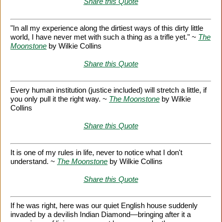
Share this Quote
"In all my experience along the dirtiest ways of this dirty little
world, I have never met with such a thing as a trifle yet." ~
The
Moonstone
by Wilkie Collins
Share this Quote
Every human institution (justice included) will stretch a little, if
you only pull it the right way. ~
The Moonstone
by Wilkie
Collins
Share this Quote
It is one of my rules in life, never to notice what I don't
understand. ~
The Moonstone
by Wilkie Collins
Share this Quote
If he was right, here was our quiet English house suddenly
invaded by a devilish Indian Diamond—bringing after it a