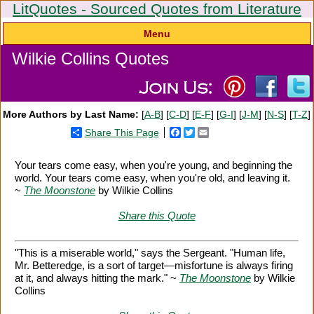
LitQuotes - Sourced Quotes from Literature
Menu
Wilkie Collins Quotes
More Authors by Last Name:
[
A-B
] [
C-D
] [
E-F
] [
G-I
] [
J-M
] [
N-S
] [
T-Z
]
Share This Page
Facebook
Twitter
Email
Your tears come easy, when you're young, and beginning the
world. Your tears come easy, when you're old, and leaving it.
~
The Moonstone
by Wilkie Collins
Share this Quote
"This is a miserable world," says the Sergeant. "Human life,
Mr. Betteredge, is a sort of target—misfortune is always firing
at it, and always hitting the mark." ~
The Moonstone
by Wilkie
Collins