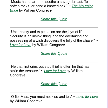
"Music has charms to soothe a savage breast, To
soften rocks, or bend a knotted oak." ~
The Mourning
Bride
by William Congreve
Share this Quote
"Uncertainty and expectation are the joys of life.
Security is an insipid thing, and the overtaking and
possessing of a wish discovers the folly of the chase." ~
Love for Love
by William Congreve
Share this Quote
"He that first cries out stop thief is often he that has
stol'n the treasure." ~
Love for Love
by William
Congreve
Share this Quote
"O fie, Miss, you must not kiss and tell." ~
Love for Love
by William Congreve