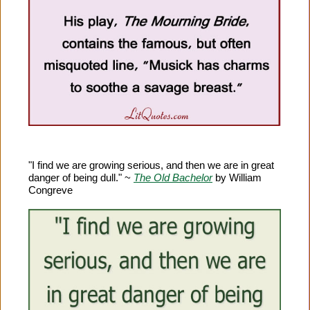
"I find we are growing serious, and then we are in great
danger of being dull." ~
The Old Bachelor
by William
Congreve