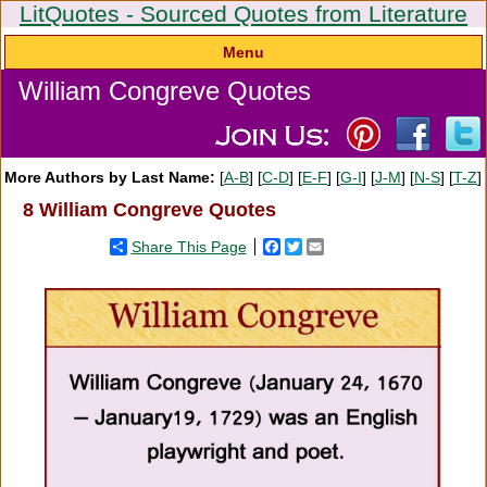
LitQuotes - Sourced Quotes from Literature
Menu
William Congreve Quotes
More Authors by Last Name:
[
A-B
] [
C-D
] [
E-F
] [
G-I
] [
J-M
] [
N-S
] [
T-Z
]
8 William Congreve Quotes
Share This Page
Facebook
Twitter
Email