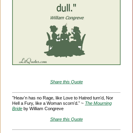
Share this Quote
"Heav'n has no Rage, like Love to Hatred turn'd, Nor
Hell a Fury, like a Woman scorn'd." ~
The Mourning
Bride
by William Congreve
Share this Quote