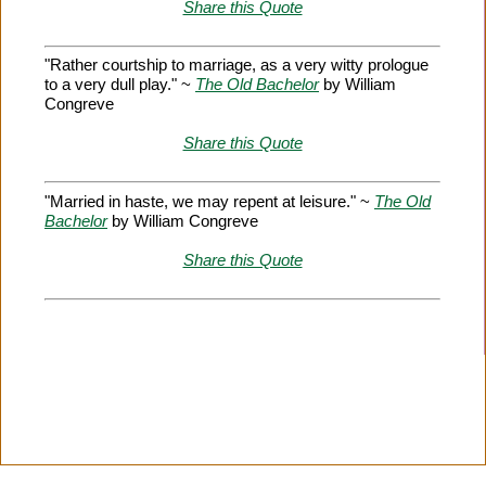
Share this Quote
"Rather courtship to marriage, as a very witty prologue
to a very dull play." ~
The Old Bachelor
by William
Congreve
Share this Quote
"Married in haste, we may repent at leisure." ~
The Old
Bachelor
by William Congreve
Share this Quote
Citation Information
|
Link to Us
|
New Quotes
|
Advertise
|
Links
|
Privacy
|
Contact Us
Copyright
2026 LitQuotes
Disclaimer:
Some links on this site are affiliate links. If you make a purchase through these
links LitQuotes will get some compensation.