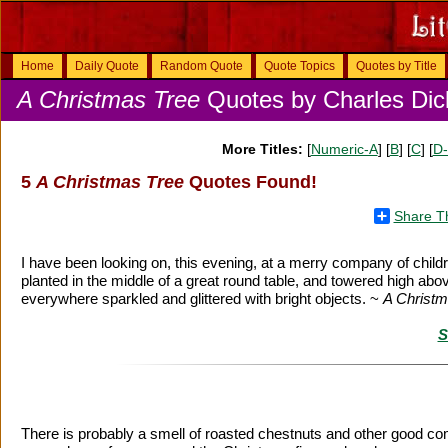
Home
Daily Quote
Random Quote
Quote Topics
Quotes by Title
A Christmas Tree
Quotes by Charles Dic
More Titles:
[
Numeric-A
] [
B
] [
C
] [
D
5
A Christmas Tree
Quotes Found!
Share T
I have been looking on, this evening, at a merry company of chil
planted in the middle of a great round table, and towered high above t
everywhere sparkled and glittered with bright objects. ~
A Christm
S
There is probably a smell of roasted chestnuts and other good comfo