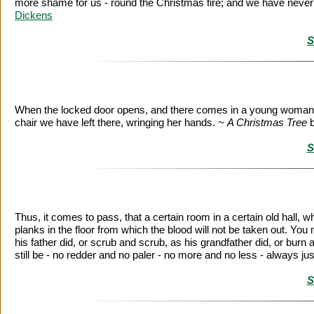
more shame for us - round the Christmas fire; and we have never sti
Dickens
S
When the locked door opens, and there comes in a young woman, dead
chair we have left there, wringing her hands. ~
A Christmas Tree
S
Thus, it comes to pass, that a certain room in a certain old hall, w
planks in the floor from which the blood will not be taken out. Y
his father did, or scrub and scrub, as his grandfather did, or burn a
still be - no redder and no paler - no more and no less - always j
S