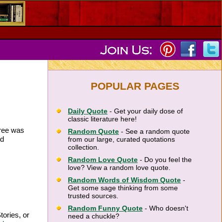
POPULAR PAGES
Daily Quote
- Get your daily dose of
classic literature here!
tree was
Random Quote
- See a random quote
nd
from our large, curated quotations
collection.
Random Love Quote
- Do you feel the
love? View a random love quote.
Random Words of Wisdom Quote
-
Get some sage thinking from some
trusted sources.
Random Funny Quote
- Who doesn't
tories, or
need a chuckle?