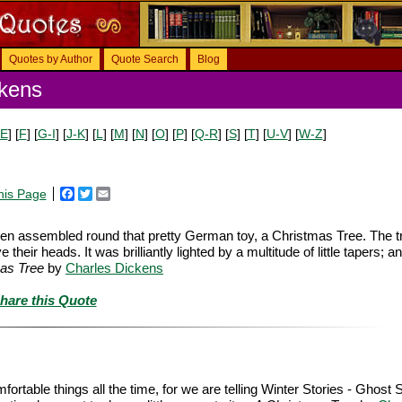
Quotes by Author
Quote Search
Blog
kens
-E
] [
F
] [
G-I
] [
J-K
] [
L
] [
M
] [
N
] [
O
] [
P
] [
Q-R
] [
S
] [
T
] [
U-V
] [
W-Z
]
his Page
Facebook
Twitter
Email
dren assembled round that pretty German toy, a Christmas Tree. The 
heir heads. It was brilliantly lighted by a multitude of little tapers; a
as Tree
by
Charles Dickens
hare this Quote
rtable things all the time, for we are telling Winter Stories - Ghost S