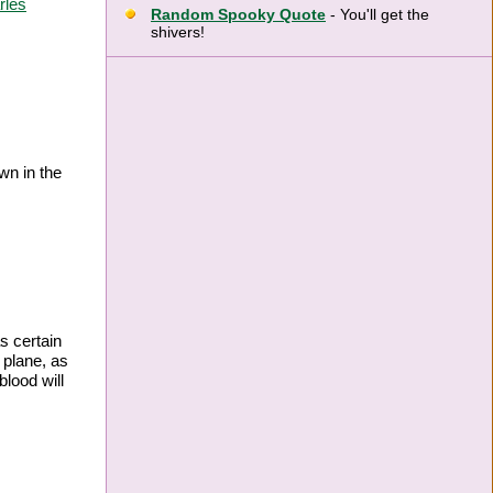
rles
Random Spooky Quote
- You'll get the
shivers!
wn in the
s certain
 plane, as
blood will