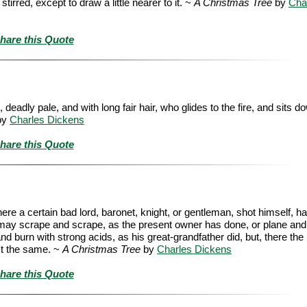
rred, except to draw a little nearer to it. ~
A Christmas Tree
by
Cha
hare this Quote
ly pale, and with long fair hair, who glides to the fire, and sits do
by
Charles Dickens
hare this Quote
here a certain bad lord, baronet, knight, or gentleman, shot himself, ha
ou may scrape and scrape, as the present owner has done, or plane and
nd burn with strong acids, as his great-grandfather did, but, there the 
ust the same. ~
A Christmas Tree
by
Charles Dickens
hare this Quote