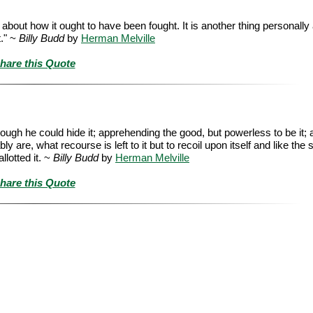
n about how it ought to have been fought. It is another thing personall
t." ~
Billy Budd
by
Herman Melville
hare this Quote
ough he could hide it; apprehending the good, but powerless to be it; a
are, what recourse is left to it but to recoil upon itself and like the 
llotted it. ~
Billy Budd
by
Herman Melville
hare this Quote