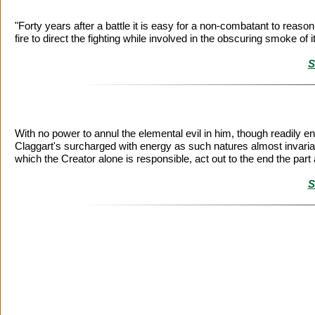
"Forty years after a battle it is easy for a non-combatant to reaso
fire to direct the fighting while involved in the obscuring smoke of i
S
With no power to annul the elemental evil in him, though readily en
Claggart's surcharged with energy as such natures almost invariably 
which the Creator alone is responsible, act out to the end the part a
S