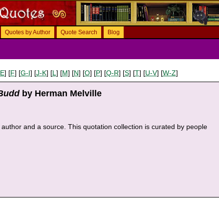
Quotes by Author
Quote Search
Blog
-E
] [
F
] [
G-I
] [
J-K
] [
L
] [
M
] [
N
] [
O
] [
P
] [
Q-R
] [
S
] [
T
] [
U-V
] [
W-Z
]
 Budd
by Herman Melville
an author and a source. This quotation collection is curated by people