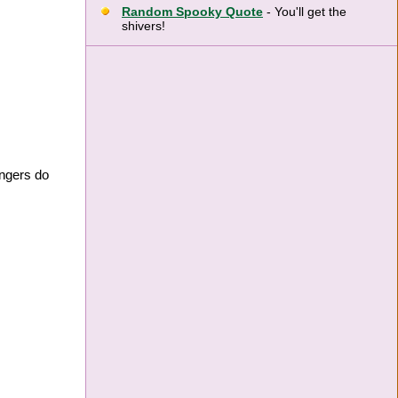
Random Spooky Quote
- You'll get the
shivers!
ingers do