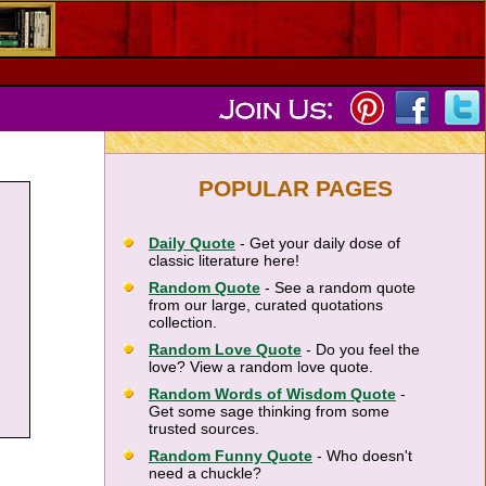
POPULAR PAGES
Daily Quote
- Get your daily dose of
classic literature here!
Random Quote
- See a random quote
from our large, curated quotations
collection.
Random Love Quote
- Do you feel the
love? View a random love quote.
Random Words of Wisdom Quote
-
Get some sage thinking from some
trusted sources.
Random Funny Quote
- Who doesn't
need a chuckle?