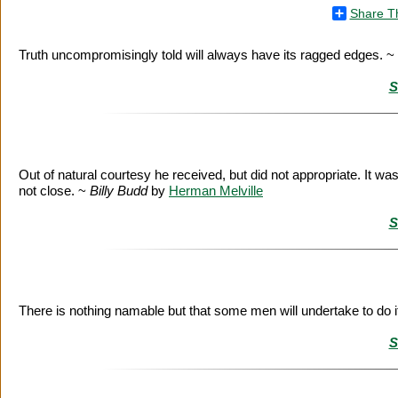
Share T
Truth uncompromisingly told will always have its ragged edges. ~
S
Out of natural courtesy he received, but did not appropriate. It wa
not close. ~
Billy Budd
by
Herman Melville
S
There is nothing namable but that some men will undertake to do i
S