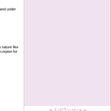
y and under
 nature like
scorpion for