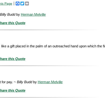
his Page
Facebook
Twitter
Email
Billy Budd
by
Herman Melville
hare this Quote
s like a gift placed in the palm of an outreached hand upon which the f
hare this Quote
t for pay. ~
Billy Budd
by
Herman Melville
hare this Quote