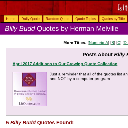
Home
Daily Quote
Random Quote
Quote Topics
Quotes by Title
Billy Budd
Quotes by Herman Melville
More Titles:
[
Numeric-A
] [
B
] [
C
] [
D
Posts About
Billy
April 2017 Additions to Our Growing Quote Collection
Just a reminder that all of the quotes list 
and NOT by a computer program.
5
Billy Budd
Quotes Found!