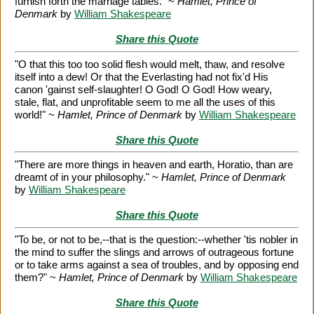
furnish forth the marriage tables." ~
Hamlet, Prince of
Denmark
by
William Shakespeare
Share this Quote
"O that this too too solid flesh would melt, thaw, and resolve
itself into a dew! Or that the Everlasting had not fix'd His
canon 'gainst self-slaughter! O God! O God! How weary,
stale, flat, and unprofitable seem to me all the uses of this
world!" ~
Hamlet, Prince of Denmark
by
William Shakespeare
Share this Quote
"There are more things in heaven and earth, Horatio, than are
dreamt of in your philosophy." ~
Hamlet, Prince of Denmark
by
William Shakespeare
Share this Quote
"To be, or not to be,--that is the question:--whether 'tis nobler in
the mind to suffer the slings and arrows of outrageous fortune
or to take arms against a sea of troubles, and by opposing end
them?" ~
Hamlet, Prince of Denmark
by
William Shakespeare
Share this Quote