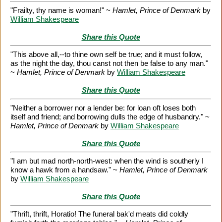
"Frailty, thy name is woman!" ~
Hamlet, Prince of Denmark
by
William Shakespeare
Share this Quote
"This above all,--to thine own self be true; and it must follow,
as the night the day, thou canst not then be false to any man."
~
Hamlet, Prince of Denmark
by
William Shakespeare
Share this Quote
"Neither a borrower nor a lender be: for loan oft loses both
itself and friend; and borrowing dulls the edge of husbandry." ~
Hamlet, Prince of Denmark
by
William Shakespeare
Share this Quote
"I am but mad north-north-west: when the wind is southerly I
know a hawk from a handsaw." ~
Hamlet, Prince of Denmark
by
William Shakespeare
Share this Quote
"Thrift, thrift, Horatio! The funeral bak'd meats did coldly