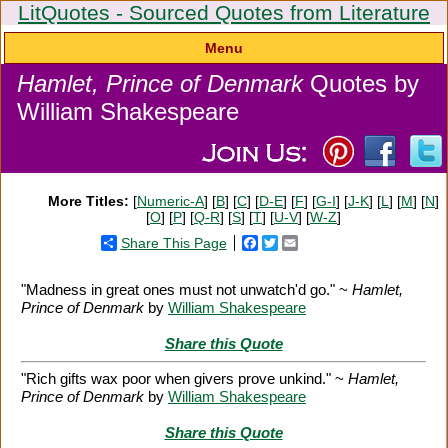
LitQuotes - Sourced Quotes from Literature
Menu
Hamlet, Prince of Denmark
Quotes by
William Shakespeare
More Titles:
[
Numeric-A
] [
B
] [
C
] [
D-E
] [
F
] [
G-I
] [
J-K
] [
L
] [
M
] [
N
]
[
O
] [
P
] [
Q-R
] [
S
] [
T
] [
U-V
] [
W-Z
]
Share This Page
Facebook
Twitter
Email
"Madness in great ones must not unwatch'd go." ~
Hamlet,
Prince of Denmark
by
William Shakespeare
Share this Quote
"Rich gifts wax poor when givers prove unkind." ~
Hamlet,
Prince of Denmark
by
William Shakespeare
Share this Quote