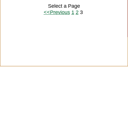
Select a Page
<<Previous
1
2
3
Citation Information
|
Link to Us
|
New Quotes
|
Advertise
|
Links
|
Privacy
|
Contact Us
Copyright
2026 LitQuotes
Disclaimer:
Some links on this site are affiliate links. If you make a purchase through these
links LitQuotes will get some compensation.