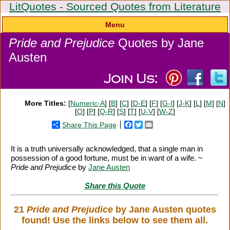
LitQuotes - Sourced Quotes from Literature
Menu
Pride and Prejudice
Quotes by Jane
Austen
More Titles:
[
Numeric-A
] [
B
] [
C
] [
D-E
] [
F
] [
G-I
] [
J-K
] [
L
] [
M
] [
N
]
[
O
] [
P
] [
Q-R
] [
S
] [
T
] [
U-V
] [
W-Z
]
Share This Page
Facebook
Twitter
Email
It is a truth universally acknowledged, that a single man in
possession of a good fortune, must be in want of a wife. ~
Pride and Prejudice
by
Jane Austen
Share this Quote
21
Pride and Prejudice
by Jane Austen quotes
found! Use the links below to see them all.