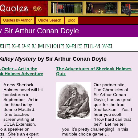
Quotes by Author
Quote Search
Blog
 Sir Arthur Conan Doyle
-E
] [
F
] [
G-I
] [
J-K
] [
L
] [
M
] [
N
] [
O
] [
P
] [
Q-R
] [
S
] [
T
] [
U-V
] [
W-Z
]
alley Mystery
by Sir Arthur Conan Doyle
-Order – Art in the
The Adventures of Sherlock Holmes
ck Holmes Adventure
Quiz
A new Sherlock
Our partner site,
Holmes novel will hit
The Chronicles of
bookstores in
Sir Arthur Conan
September. Art in
Doyle, has as great
the Blood is by
quiz for the true
Bonnie MacBird.
Sherlockian. Yes, I
She teaches
hear you scoff,
screenwriting at
“How hard can that
UCLA Extension.
be?” Let me tell
so a speaker on
you, it’s pretty challenging! In this
cts. She’s an expert
multiple choice game
…