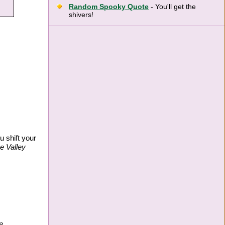
Random Spooky Quote
- You'll get the
shivers!
u shift your
 Valley
e