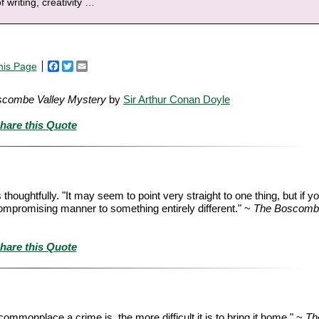
f writing, creativity
…
his Page
Facebook
Twitter
Email
scombe Valley Mystery
by
Sir Arthur Conan Doyle
hare this Quote
oughtfully. "It may seem to point very straight to one thing, but if yo
uncompromising manner to something entirely different." ~
The Boscombe
hare this Quote
commonplace a crime is, the more difficult it is to bring it home." ~
Th