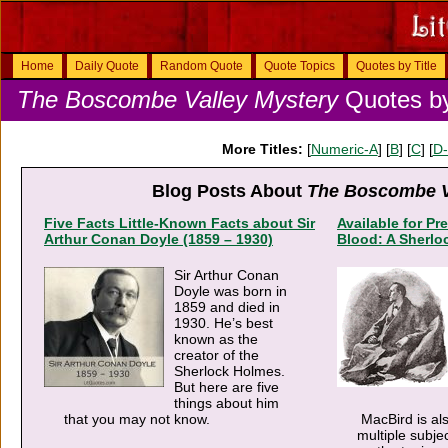
Home
Daily Quote
Random Quote
Quote Topics
Quotes by Title
The Boscombe Valley Mystery
Quotes by
More Titles:
[
Numeric-A
] [
B
] [
C
] [
D
Blog Posts About
The Boscombe V
Five Facts Little-Known Facts about Sir
Available for Pre
Arthur Conan Doyle (1859 – 1930)
Blood: A Sherlo
Sir Arthur Conan
Doyle was born in
1859 and died in
1930. He’s best
known as the
creator of the
Sherlock Holmes.
But here are five
things about him
that you may not know.
MacBird is al
multiple subje