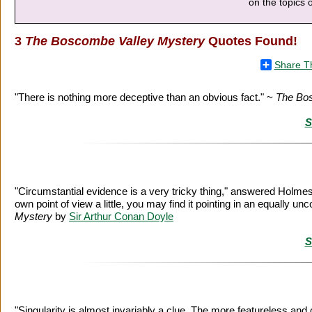
on the topics o
3
The Boscombe Valley Mystery
Quotes Found!
Share T
"There is nothing more deceptive than an obvious fact." ~
The Bo
S
"Circumstantial evidence is a very tricky thing," answered Holmes th
own point of view a little, you may find it pointing in an equally 
Mystery
by
Sir Arthur Conan Doyle
S
"Singularity is almost invariably a clue. The more featureless and 