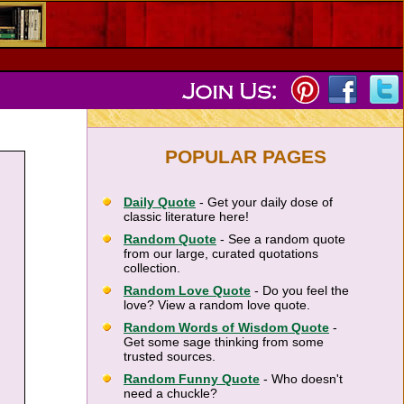
POPULAR PAGES
Daily Quote
- Get your daily dose of
classic literature here!
Random Quote
- See a random quote
from our large, curated quotations
collection.
Random Love Quote
- Do you feel the
love? View a random love quote.
Random Words of Wisdom Quote
-
Get some sage thinking from some
trusted sources.
Random Funny Quote
- Who doesn't
need a chuckle?