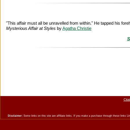
"This affair must all be unravelled from within." He tapped his foreh
Mysterious Affair at Styles
by
Agatha Christie
S
Cita
Disclaimer:
Some links on this site are affiliate links. If you make a purchase through these links 