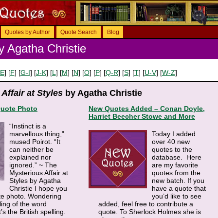
Quotes by Author
Quote Search
Blog
 Agatha Christie
-E
] [
F
] [
G-I
] [
J-K
] [
L
] [
M
] [
N
] [
O
] [
P
] [
Q-R
] [
S
] [
T
] [
U-V
] [
W-Z
]
Affair at Styles
by Agatha Christie
Quote Photo
New Quotes Added – Conan Doyle,
Harriet Beecher Stowe and More
“Instinct is a
marvellous thing,”
Today I added
mused Poirot. “It
over 40 new
can neither be
quotes to the
explained nor
database. Here
ignored.” ~ The
are my favorite
Mysterious Affair at
quotes from the
Styles by Agatha
new batch. If you
Christie I hope you
have a quote that
ote photo. Wondering
you’d like to see
ling of the word
added, feel free to contribute a
s the British spelling.
quote. To Sherlock Holmes she is