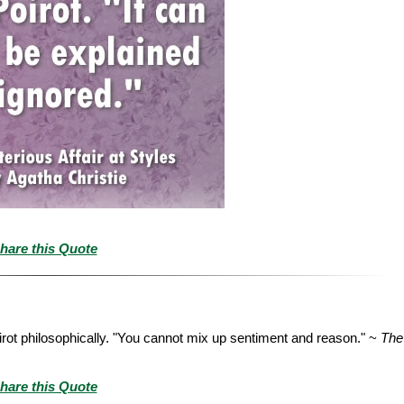
hare this Quote
rot philosophically. "You cannot mix up sentiment and reason." ~
The
hare this Quote