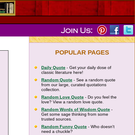
POPULAR PAGES
Daily Quote
- Get your daily dose of
classic literature here!
Random Quote
- See a random quote
from our large, curated quotations
collection.
Random Love Quote
- Do you feel the
love? View a random love quote.
Random Words of Wisdom Quote
-
Get some sage thinking from some
trusted sources.
Random Funny Quote
- Who doesn't
need a chuckle?