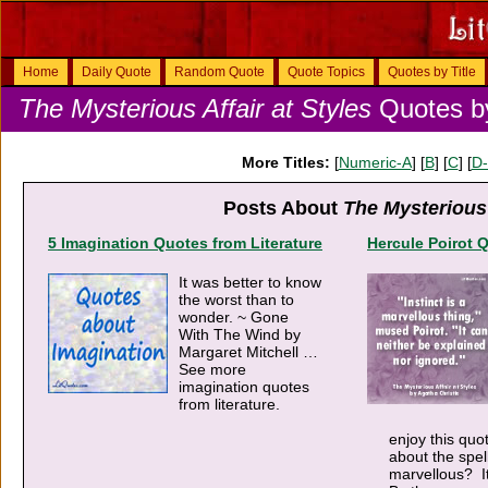
Home
Daily Quote
Random Quote
Quote Topics
Quotes by Title
The Mysterious Affair at Styles
Quotes by
More Titles:
[
Numeric-A
] [
B
] [
C
] [
D
Posts About
The Mysterious 
5 Imagination Quotes from Literature
Hercule Poirot 
It was better to know
the worst than to
wonder. ~ Gone
With The Wind by
Margaret Mitchell …
See more
imagination quotes
from literature.
enjoy this qu
about the spel
marvellous? It’