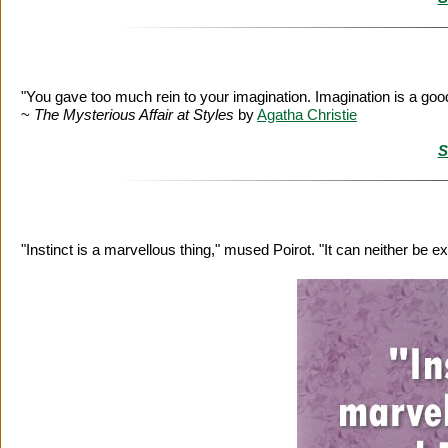
"You gave too much rein to your imagination. Imagination is a goo
~
The Mysterious Affair at Styles
by
Agatha Christie
S
"Instinct is a marvellous thing," mused Poirot. "It can neither be e