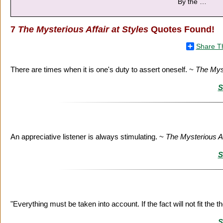
By the
…
7
The Mysterious Affair at Styles
Quotes Found!
Share T
There are times when it is one's duty to assert oneself. ~
The Myst
S
An appreciative listener is always stimulating. ~
The Mysterious Af
S
"Everything must be taken into account. If the fact will not fit the 
S