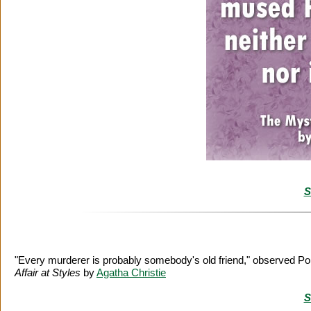
S
"Every murderer is probably somebody's old friend," observed Poi
Affair at Styles
by
Agatha Christie
S