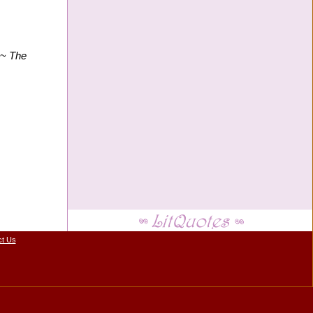
" ~
The
ct Us