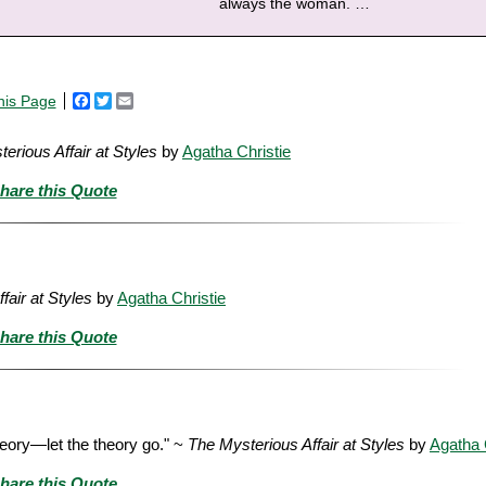
always the woman.
…
his Page
Facebook
Twitter
Email
erious Affair at Styles
by
Agatha Christie
hare this Quote
fair at Styles
by
Agatha Christie
hare this Quote
theory—let the theory go." ~
The Mysterious Affair at Styles
by
Agatha 
hare this Quote