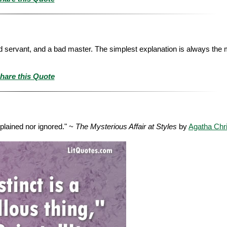
d servant, and a bad master. The simplest explanation is always the m
hare this Quote
xplained nor ignored." ~
The Mysterious Affair at Styles
by
Agatha Chri