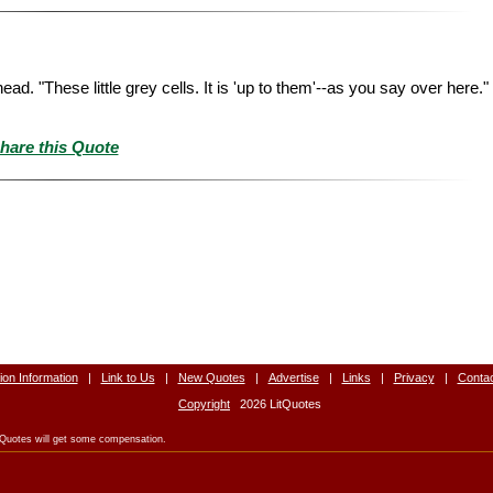
ead. "These little grey cells. It is 'up to them'--as you say over here.
hare this Quote
tion Information
|
Link to Us
|
New Quotes
|
Advertise
|
Links
|
Privacy
|
Conta
Copyright
2026 LitQuotes
LitQuotes will get some compensation.