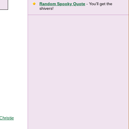
Random Spooky Quote
- You'll get the
shivers!
Christie