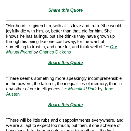
Share this Quote
"Her heart--is given him, with all its love and truth. She would
joyfully die with him, or, better than that, die for him. She
knows he has failings, but she thinks they have grown up
through his being like one cast away, for the want of
something to trust in, and care for, and think well of." ~
Our
Mutual Friend
by
Charles Dickens
Share this Quote
"There seems something more speakingly incomprehensible
in the powers, the failures, the inequalities of memory, than in
any other of our intelligences." ~
Mansfield Park
by
Jane
Austen
Share this Quote
"There will be little rubs and disappointments everywhere, and
we are all apt to expect too much; but then, if one scheme of
happiness fails, human nature turns to another; if the first