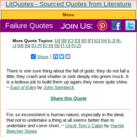
LitQuotes - Sourced Quotes from Literature
Menu
Failure Quotes
More Quote Topics:
[
A
] [
B
] [
C
] [
D
] [
E
] [
F
] [
G
] [
H
] [
I-J
] [
K-
L
] [
M
] [
N
] [
O-P
] [
Q-R
] [
S
] [
T-U
] [
V-Z
]
Share
Facebook
Twitter
Email
There is one sure thing about the fall of gods: they do not fall a
little; they crash and shatter or sink deeply into green muck. It
is a tedious job to build them up again; they never quite shine.
~
East of Eden
by
John Steinbeck
Share this Quote
For, so inconsistent is human nature, especially in the ideal,
that not to undertake a thing at all seems better than to
undertake and come short. ~
Uncle Tom's Cabin
by
Harriet
Beecher Stowe