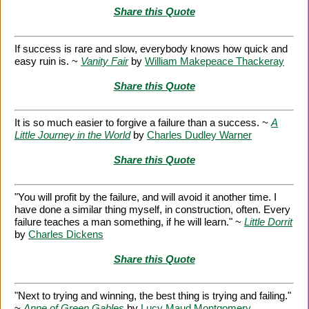
Share this Quote
If success is rare and slow, everybody knows how quick and
easy ruin is. ~
Vanity Fair
by
William Makepeace Thackeray
Share this Quote
It is so much easier to forgive a failure than a success. ~
A
Little Journey in the World
by
Charles Dudley Warner
Share this Quote
"You will profit by the failure, and will avoid it another time. I
have done a similar thing myself, in construction, often. Every
failure teaches a man something, if he will learn." ~
Little Dorrit
by
Charles Dickens
Share this Quote
"Next to trying and winning, the best thing is trying and failing."
~
Anne of Green Gables
by
Lucy Maud Montgomery