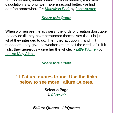
calculation is wrong, we make a second better: we find
comfort somewhere." ~
Mansfield Park
by
Jane Austen
Share this Quote
When women are the advisers, the lords of creation don't take
the advice till they have persuaded themselves that it is just
what they intended to do. Then they act upon it, and, if it
succeeds, they give the weaker vessel half the credit of it. If it
fails, they generously give her the whole. ~
Little Women
by
Louisa May Alcott
Share this Quote
11 Failure quotes found. Use the links
below to see more Failure Quotes.
Select a Page
1
2
Next>>
Failure Quotes - LitQuotes