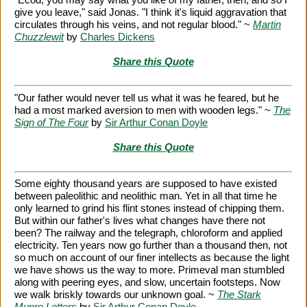
give you leave," said Jonas. "I think it's liquid aggravation that
circulates through his veins, and not regular blood." ~
Martin
Chuzzlewit
by
Charles Dickens
Share this Quote
"Our father would never tell us what it was he feared, but he
had a most marked aversion to men with wooden legs." ~
The
Sign of The Four
by
Sir Arthur Conan Doyle
Share this Quote
Some eighty thousand years are supposed to have existed
between paleolithic and neolithic man. Yet in all that time he
only learned to grind his flint stones instead of chipping them.
But within our father's lives what changes have there not
been? The railway and the telegraph, chloroform and applied
electricity. Ten years now go further than a thousand then, not
so much on account of our finer intellects as because the light
we have shows us the way to more. Primeval man stumbled
along with peering eyes, and slow, uncertain footsteps. Now
we walk briskly towards our unknown goal. ~
The Stark
Munro Letters
by
Sir Arthur Conan Doyle