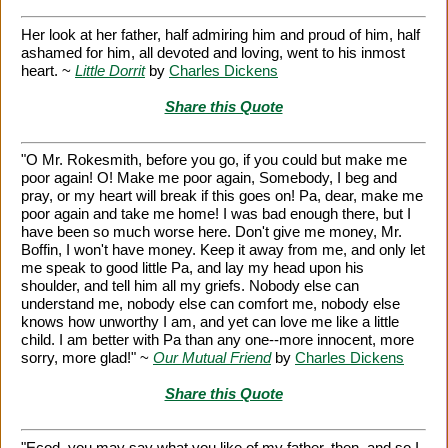
Her look at her father, half admiring him and proud of him, half
ashamed for him, all devoted and loving, went to his inmost
heart. ~
Little Dorrit
by
Charles Dickens
Share this Quote
"O Mr. Rokesmith, before you go, if you could but make me
poor again! O! Make me poor again, Somebody, I beg and
pray, or my heart will break if this goes on! Pa, dear, make me
poor again and take me home! I was bad enough there, but I
have been so much worse here. Don't give me money, Mr.
Boffin, I won't have money. Keep it away from me, and only let
me speak to good little Pa, and lay my head upon his
shoulder, and tell him all my griefs. Nobody else can
understand me, nobody else can comfort me, nobody else
knows how unworthy I am, and yet can love me like a little
child. I am better with Pa than any one--more innocent, more
sorry, more glad!" ~
Our Mutual Friend
by
Charles Dickens
Share this Quote
"Ecod, you may say what you like of my father, then, and so I