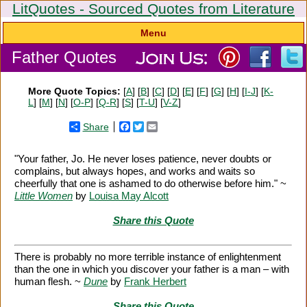
LitQuotes - Sourced Quotes from Literature
Menu
Father Quotes
More Quote Topics:
[
A
] [
B
] [
C
] [
D
] [
E
] [
F
] [
G
] [
H
] [
I-J
] [
K-
L
] [
M
] [
N
] [
O-P
] [
Q-R
] [
S
] [
T-U
] [
V-Z
]
Share
Facebook
Twitter
Email
"Your father, Jo. He never loses patience, never doubts or
complains, but always hopes, and works and waits so
cheerfully that one is ashamed to do otherwise before him." ~
Little Women
by
Louisa May Alcott
Share this Quote
There is probably no more terrible instance of enlightenment
than the one in which you discover your father is a man – with
human flesh. ~
Dune
by
Frank Herbert
Share this Quote