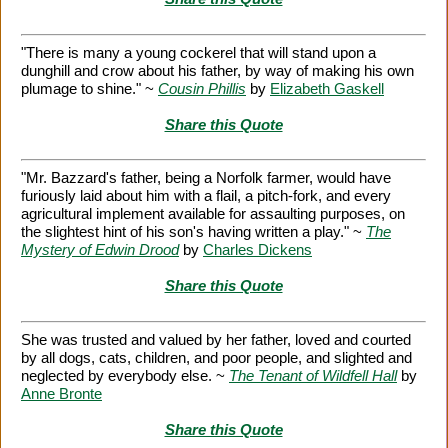
"There is many a young cockerel that will stand upon a
dunghill and crow about his father, by way of making his own
plumage to shine." ~
Cousin Phillis
by
Elizabeth Gaskell
Share this Quote
"Mr. Bazzard's father, being a Norfolk farmer, would have
furiously laid about him with a flail, a pitch-fork, and every
agricultural implement available for assaulting purposes, on
the slightest hint of his son's having written a play." ~
The
Mystery of Edwin Drood
by
Charles Dickens
Share this Quote
She was trusted and valued by her father, loved and courted
by all dogs, cats, children, and poor people, and slighted and
neglected by everybody else. ~
The Tenant of Wildfell Hall
by
Anne Bronte
Share this Quote