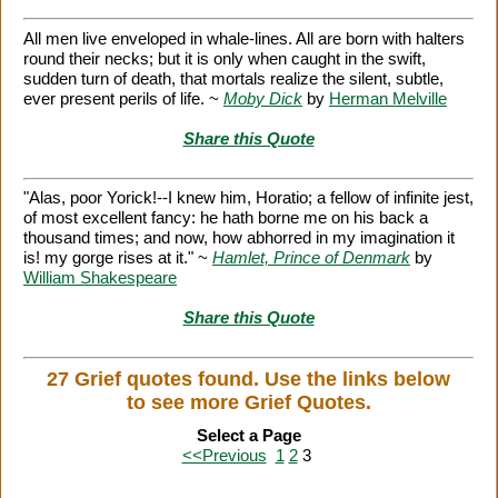
All men live enveloped in whale-lines. All are born with halters
round their necks; but it is only when caught in the swift,
sudden turn of death, that mortals realize the silent, subtle,
ever present perils of life. ~
Moby Dick
by
Herman Melville
Share this Quote
"Alas, poor Yorick!--I knew him, Horatio; a fellow of infinite jest,
of most excellent fancy: he hath borne me on his back a
thousand times; and now, how abhorred in my imagination it
is! my gorge rises at it." ~
Hamlet, Prince of Denmark
by
William Shakespeare
Share this Quote
27 Grief quotes found. Use the links below
to see more Grief Quotes.
Select a Page
<<Previous
1
2
3