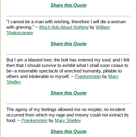
Share this Quote
"I cannot be a man with wishing, therefore I will die a woman
with grieving." ~
Much Ado About Nothing
by
William
Shakespeare
Share this Quote
But I am a blasted tree; the bolt has entered my soul; and I felt
then that I should survive to exhibit what I shall soon cease to
be--a miserable spectacle of wrecked humanity, pitiable to
others and intolerable to myself. ~
Frankenstein
by
Mary
Shelley
Share this Quote
The agony of my feelings allowed me no respite; no incident
occurred from which my rage and misery could not extract its
food. ~
Frankenstein
by
Mary Shelley
Share this Quote