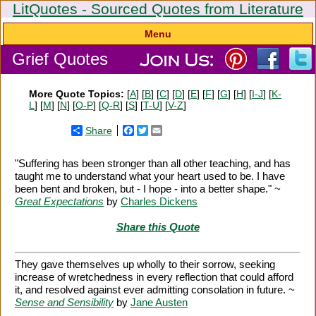
LitQuotes - Sourced Quotes from Literature
Menu
Grief Quotes
More Quote Topics:
[
A
] [
B
] [
C
] [
D
] [
E
] [
F
] [
G
] [
H
] [
I-J
] [
K-
L
] [
M
] [
N
] [
O-P
] [
Q-R
] [
S
] [
T-U
] [
V-Z
]
Share
Facebook
Twitter
Email
"Suffering has been stronger than all other teaching, and has
taught me to understand what your heart used to be. I have
been bent and broken, but - I hope - into a better shape." ~
Great Expectations
by
Charles Dickens
Share this Quote
They gave themselves up wholly to their sorrow, seeking
increase of wretchedness in every reflection that could afford
it, and resolved against ever admitting consolation in future. ~
Sense and Sensibility
by
Jane Austen