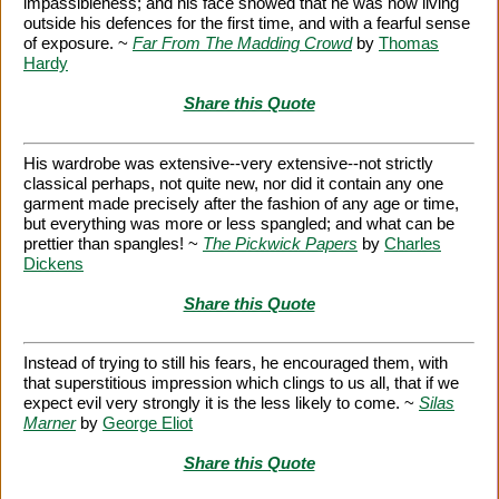
impassibleness; and his face showed that he was now living
outside his defences for the first time, and with a fearful sense
of exposure. ~
Far From The Madding Crowd
by
Thomas
Hardy
Share this Quote
His wardrobe was extensive--very extensive--not strictly
classical perhaps, not quite new, nor did it contain any one
garment made precisely after the fashion of any age or time,
but everything was more or less spangled; and what can be
prettier than spangles! ~
The Pickwick Papers
by
Charles
Dickens
Share this Quote
Instead of trying to still his fears, he encouraged them, with
that superstitious impression which clings to us all, that if we
expect evil very strongly it is the less likely to come. ~
Silas
Marner
by
George Eliot
Share this Quote