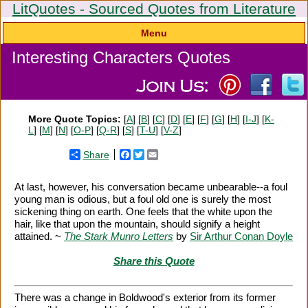
LitQuotes - Sourced Quotes from Literature
Menu
Interesting Characters Quotes
More Quote Topics:
[
A
] [
B
] [
C
] [
D
] [
E
] [
F
] [
G
] [
H
] [
I-J
] [
K-
L
] [
M
] [
N
] [
O-P
] [
Q-R
] [
S
] [
T-U
] [
V-Z
]
Share
Facebook
Twitter
Email
At last, however, his conversation became unbearable--a foul
young man is odious, but a foul old one is surely the most
sickening thing on earth. One feels that the white upon the
hair, like that upon the mountain, should signify a height
attained. ~
The Stark Munro Letters
by
Sir Arthur Conan Doyle
Share this Quote
There was a change in Boldwood's exterior from its former