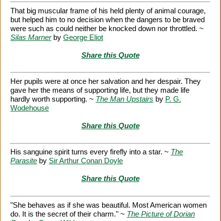
That big muscular frame of his held plenty of animal courage,
but helped him to no decision when the dangers to be braved
were such as could neither be knocked down nor throttled. ~
Silas Marner
by
George Eliot
Share this Quote
Her pupils were at once her salvation and her despair. They
gave her the means of supporting life, but they made life
hardly worth supporting. ~
The Man Upstairs
by
P. G.
Wodehouse
Share this Quote
His sanguine spirit turns every firefly into a star. ~
The
Parasite
by
Sir Arthur Conan Doyle
Share this Quote
"She behaves as if she was beautiful. Most American women
do. It is the secret of their charm." ~
The Picture of Dorian