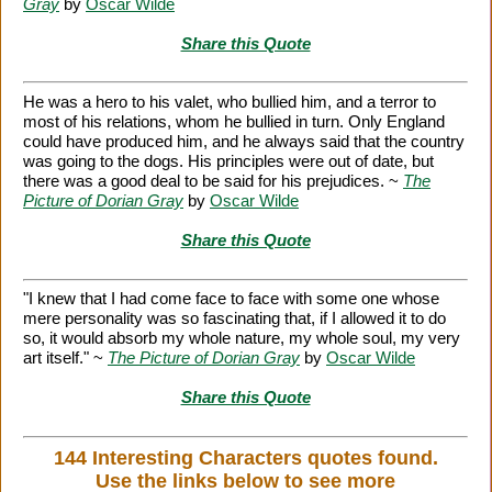
Gray
by
Oscar Wilde
Share this Quote
He was a hero to his valet, who bullied him, and a terror to
most of his relations, whom he bullied in turn. Only England
could have produced him, and he always said that the country
was going to the dogs. His principles were out of date, but
there was a good deal to be said for his prejudices. ~
The
Picture of Dorian Gray
by
Oscar Wilde
Share this Quote
"I knew that I had come face to face with some one whose
mere personality was so fascinating that, if I allowed it to do
so, it would absorb my whole nature, my whole soul, my very
art itself." ~
The Picture of Dorian Gray
by
Oscar Wilde
Share this Quote
144 Interesting Characters quotes found.
Use the links below to see more