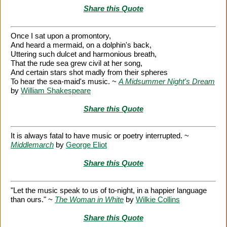
Share this Quote
Once I sat upon a promontory,
And heard a mermaid, on a dolphin's back,
Uttering such dulcet and harmonious breath,
That the rude sea grew civil at her song,
And certain stars shot madly from their spheres
To hear the sea-maid's music. ~
A Midsummer Night's Dream
by
William Shakespeare
Share this Quote
It is always fatal to have music or poetry interrupted. ~
Middlemarch
by
George Eliot
Share this Quote
"Let the music speak to us of to-night, in a happier language
than ours." ~
The Woman in White
by
Wilkie Collins
Share this Quote