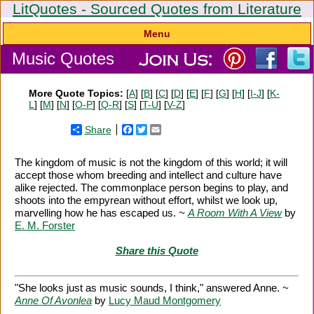
LitQuotes - Sourced Quotes from Literature
Menu
Music Quotes
More Quote Topics:
[
A
] [
B
] [
C
] [
D
] [
E
] [
F
] [
G
] [
H
] [
I-J
] [
K-
L
] [
M
] [
N
] [
O-P
] [
Q-R
] [
S
] [
T-U
] [
V-Z
]
Share
Facebook
Twitter
Email
The kingdom of music is not the kingdom of this world; it will
accept those whom breeding and intellect and culture have
alike rejected. The commonplace person begins to play, and
shoots into the empyrean without effort, whilst we look up,
marvelling how he has escaped us. ~
A Room With A View
by
E. M. Forster
Share this Quote
"She looks just as music sounds, I think," answered Anne. ~
Anne Of Avonlea
by
Lucy Maud Montgomery