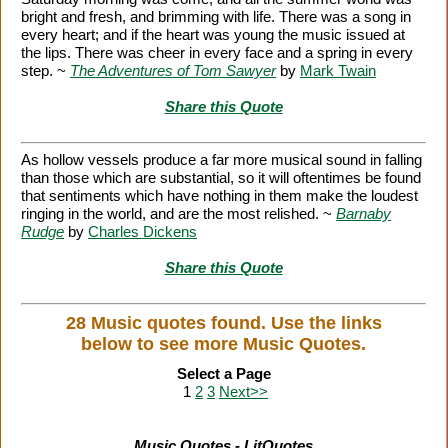
bright and fresh, and brimming with life. There was a song in
every heart; and if the heart was young the music issued at
the lips. There was cheer in every face and a spring in every
step. ~
The Adventures of Tom Sawyer
by
Mark Twain
Share this Quote
As hollow vessels produce a far more musical sound in falling
than those which are substantial, so it will oftentimes be found
that sentiments which have nothing in them make the loudest
ringing in the world, and are the most relished. ~
Barnaby
Rudge
by
Charles Dickens
Share this Quote
28 Music quotes found. Use the links
below to see more Music Quotes.
Select a Page
1
2
3
Next>>
Music Quotes - LitQuotes