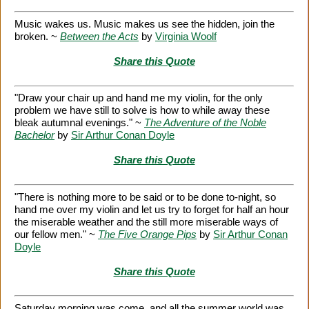
Music wakes us. Music makes us see the hidden, join the
broken. ~
Between the Acts
by
Virginia Woolf
Share this Quote
"Draw your chair up and hand me my violin, for the only
problem we have still to solve is how to while away these
bleak autumnal evenings." ~
The Adventure of the Noble
Bachelor
by
Sir Arthur Conan Doyle
Share this Quote
"There is nothing more to be said or to be done to-night, so
hand me over my violin and let us try to forget for half an hour
the miserable weather and the still more miserable ways of
our fellow men." ~
The Five Orange Pips
by
Sir Arthur Conan
Doyle
Share this Quote
Saturday morning was come, and all the summer world was