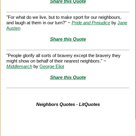
Share this Quote
"For what do we live, but to make sport for our neighbours,
and laugh at them in our turn?" ~
Pride and Prejudice
by
Jane
Austen
Share this Quote
"People glorify all sorts of bravery except the bravery they
might show on behalf of their nearest neighbors." ~
Middlemarch
by
George Eliot
Share this Quote
Neighbors Quotes - LitQuotes
Citation Information
|
Link to Us
|
New Quotes
|
Advertise
|
Links
|
Privacy
|
Contact Us
Copyright
2026 LitQuotes