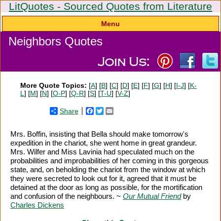
LitQuotes - Sourced Quotes from Literature
Menu
Neighbors Quotes
More Quote Topics:
[
A
] [
B
] [
C
] [
D
] [
E
] [
F
] [
G
] [
H
] [
I-J
] [
K-
L
] [
M
] [
N
] [
O-P
] [
Q-R
] [
S
] [
T-U
] [
V-Z
]
Share
Facebook
Twitter
Email
Mrs. Boffin, insisting that Bella should make tomorrow's
expedition in the chariot, she went home in great grandeur.
Mrs. Wilfer and Miss Lavinia had speculated much on the
probabilities and improbabilities of her coming in this gorgeous
state, and, on beholding the chariot from the window at which
they were secreted to look out for it, agreed that it must be
detained at the door as long as possible, for the mortification
and confusion of the neighbours. ~
Our Mutual Friend
by
Charles Dickens