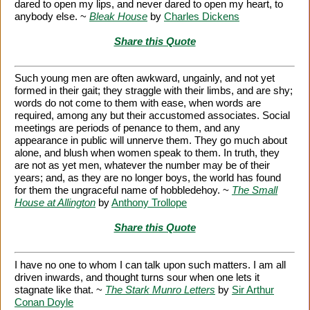
dared to open my lips, and never dared to open my heart, to
anybody else. ~
Bleak House
by
Charles Dickens
Share this Quote
Such young men are often awkward, ungainly, and not yet
formed in their gait; they straggle with their limbs, and are shy;
words do not come to them with ease, when words are
required, among any but their accustomed associates. Social
meetings are periods of penance to them, and any
appearance in public will unnerve them. They go much about
alone, and blush when women speak to them. In truth, they
are not as yet men, whatever the number may be of their
years; and, as they are no longer boys, the world has found
for them the ungraceful name of hobbledehoy. ~
The Small
House at Allington
by
Anthony Trollope
Share this Quote
I have no one to whom I can talk upon such matters. I am all
driven inwards, and thought turns sour when one lets it
stagnate like that. ~
The Stark Munro Letters
by
Sir Arthur
Conan Doyle