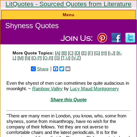
LitQuotes - Sourced Quotes from Literature
Menu
Shyness Quotes
More Quote Topics:
[
A
] [
B
] [
C
] [
D
] [
E
] [
F
] [
G
] [
H
] [
I-J
] [
K-
L
] [
M
] [
N
] [
O-P
] [
Q-R
] [
S
] [
T-U
] [
V-Z
]
Share
Facebook
Twitter
Email
Even the shyest of men can sometimes be quite audacious in
moonlight. ~
Rainbow Valley
by
Lucy Maud Montgomery
Share this Quote
"There are many men in London, you know, who, some from
shyness, some from misanthropy, have no wish for the
company of their fellows. Yet they are not averse to
comfortable chairs and the latest periodicals. It is for the