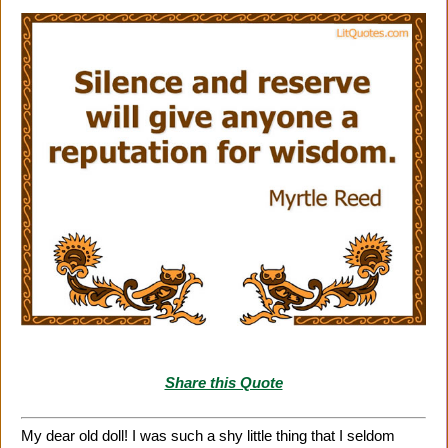
Share this Quote
My dear old doll! I was such a shy little thing that I seldom