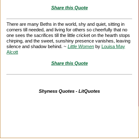
Share this Quote
There are many Beths in the world, shy and quiet, sitting in
corners till needed, and living for others so cheerfully that no
one sees the sacrifices till the little cricket on the hearth stops
chirping, and the sweet, sunshiny presence vanishes, leaving
silence and shadow behind. ~
Little Women
by
Louisa May
Alcott
Share this Quote
Shyness Quotes - LitQuotes
Citation Information
|
Link to Us
|
New Quotes
|
Advertise
|
Links
|
Privacy
|
Contact Us
Copyright
2026 LitQuotes
Disclaimer:
Some links on this site are affiliate links. If you make a purchase through these
links LitQuotes will get some compensation.