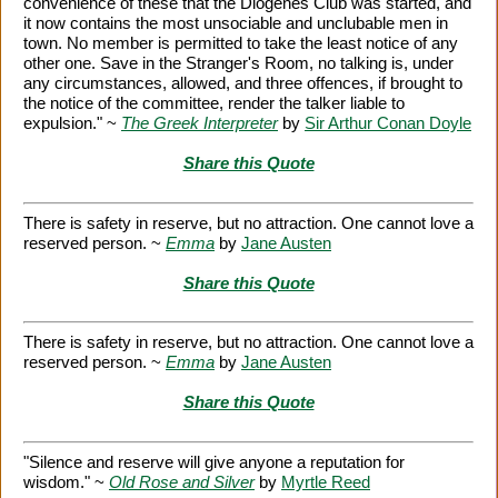
convenience of these that the Diogenes Club was started, and
it now contains the most unsociable and unclubable men in
town. No member is permitted to take the least notice of any
other one. Save in the Stranger's Room, no talking is, under
any circumstances, allowed, and three offences, if brought to
the notice of the committee, render the talker liable to
expulsion." ~
The Greek Interpreter
by
Sir Arthur Conan Doyle
Share this Quote
There is safety in reserve, but no attraction. One cannot love a
reserved person. ~
Emma
by
Jane Austen
Share this Quote
There is safety in reserve, but no attraction. One cannot love a
reserved person. ~
Emma
by
Jane Austen
Share this Quote
"Silence and reserve will give anyone a reputation for
wisdom." ~
Old Rose and Silver
by
Myrtle Reed