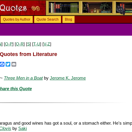
Quotes by Author
Quote Search
Blog
N
] [
O-P
] [
Q-R
] [
S
] [
T-U
] [
V-Z
]
Quotes from Literature
Facebook
Twitter
Email
 ~
Three Men in a Boat
by
Jerome K. Jerome
hare this Quote
aragus and good wines has got a soul, or a stomach either. He's simp
Clovis
by
Saki