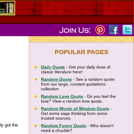
POPULAR PAGES
Daily Quote
- Get your daily dose of
classic literature here!
Random Quote
- See a random quote
from our large, curated quotations
collection.
Random Love Quote
- Do you feel the
love? View a random love quote.
Random Words of Wisdom Quote
-
Get some sage thinking from some
trusted sources.
ly got the
Random Funny Quote
- Who doesn't
need a chuckle?