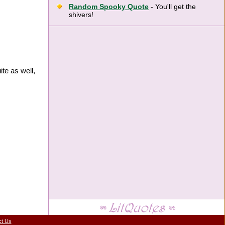
Random Spooky Quote
- You'll get the
shivers!
te as well,
ct Us