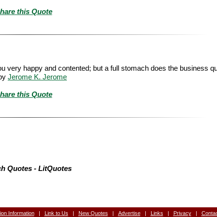
hare this Quote
ou very happy and contented; but a full stomach does the business qui
by
Jerome K. Jerome
hare this Quote
h Quotes - LitQuotes
tion Information
|
Link to Us
|
New Quotes
|
Advertise
|
Links
|
Privacy
|
Conta