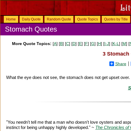
Home
Daily Quote
Random Quote
Quote Topics
Quotes by Title
Stomach Quotes
More Quote Topics:
[
A
] [
B
] [
C
] [
D
] [
E
] [
F
] [
G
] [
H
] [
I-J
] [
K-L
] [
M
] [
3 Stomach 
Share
What the eye does not see, the stomach does not get upset over.
S
"You needn't tell me that a man who doesn't love oysters and asp
instinct for being unhappy highly developed." ~
The Chronicles of 