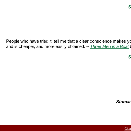
S
People who have tried it, tell me that a clear conscience makes y
and is cheaper, and more easily obtained. ~
Three Men in a Boat
S
Stomac
Cita