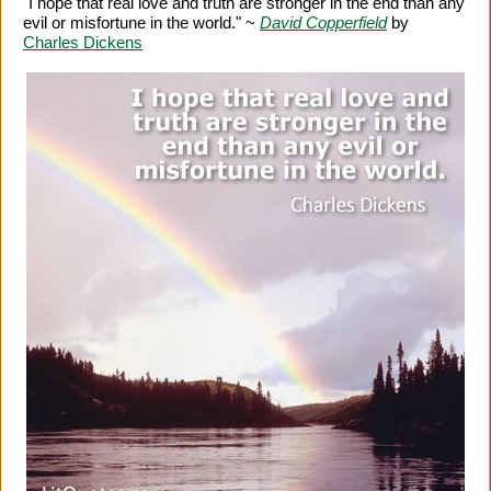
"I hope that real love and truth are stronger in the end than any
evil or misfortune in the world." ~
David Copperfield
by
Charles Dickens