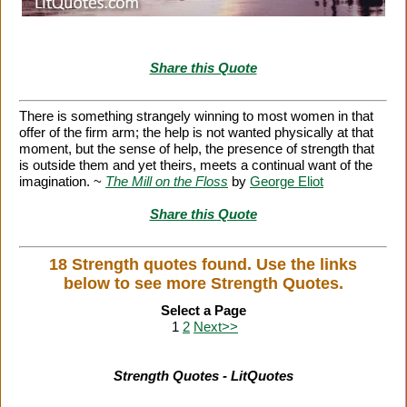
Share this Quote
There is something strangely winning to most women in that
offer of the firm arm; the help is not wanted physically at that
moment, but the sense of help, the presence of strength that
is outside them and yet theirs, meets a continual want of the
imagination. ~
The Mill on the Floss
by
George Eliot
Share this Quote
18 Strength quotes found. Use the links
below to see more Strength Quotes.
Select a Page
1
2
Next>>
Strength Quotes - LitQuotes