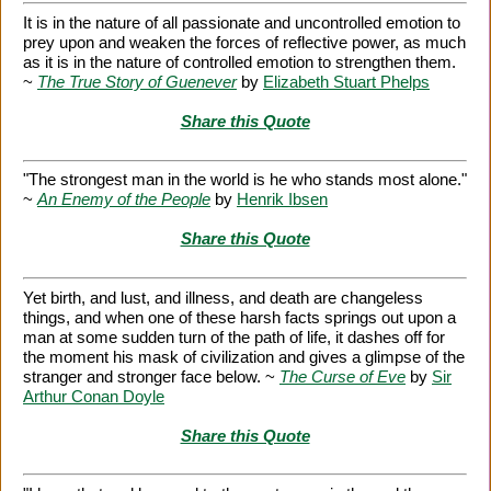
It is in the nature of all passionate and uncontrolled emotion to
prey upon and weaken the forces of reflective power, as much
as it is in the nature of controlled emotion to strengthen them.
~
The True Story of Guenever
by
Elizabeth Stuart Phelps
Share this Quote
"The strongest man in the world is he who stands most alone."
~
An Enemy of the People
by
Henrik Ibsen
Share this Quote
Yet birth, and lust, and illness, and death are changeless
things, and when one of these harsh facts springs out upon a
man at some sudden turn of the path of life, it dashes off for
the moment his mask of civilization and gives a glimpse of the
stranger and stronger face below. ~
The Curse of Eve
by
Sir
Arthur Conan Doyle
Share this Quote