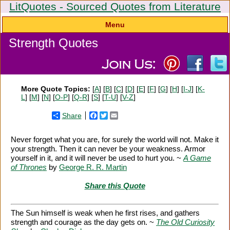
LitQuotes - Sourced Quotes from Literature
Menu
Strength Quotes
More Quote Topics:
[
A
] [
B
] [
C
] [
D
] [
E
] [
F
] [
G
] [
H
] [
I-J
] [
K-
L
] [
M
] [
N
] [
O-P
] [
Q-R
] [
S
] [
T-U
] [
V-Z
]
Share
Facebook
Twitter
Email
Never forget what you are, for surely the world will not. Make it
your strength. Then it can never be your weakness. Armor
yourself in it, and it will never be used to hurt you. ~
A Game
of Thrones
by
George R. R. Martin
Share this Quote
The Sun himself is weak when he first rises, and gathers
strength and courage as the day gets on. ~
The Old Curiosity