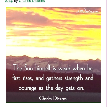
Shop
by
Charles Dickens