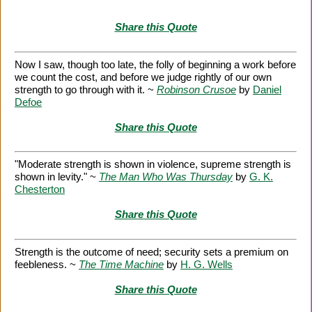
Share this Quote
Now I saw, though too late, the folly of beginning a work before
we count the cost, and before we judge rightly of our own
strength to go through with it. ~
Robinson Crusoe
by
Daniel
Defoe
Share this Quote
"Moderate strength is shown in violence, supreme strength is
shown in levity." ~
The Man Who Was Thursday
by
G. K.
Chesterton
Share this Quote
Strength is the outcome of need; security sets a premium on
feebleness. ~
The Time Machine
by
H. G. Wells
Share this Quote