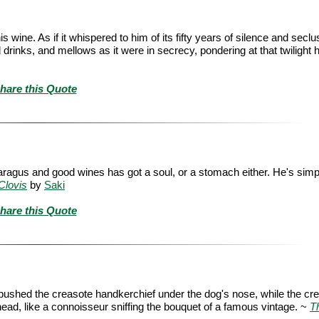
s wine. As if it whispered to him of its fifty years of silence and seclus
drinks, and mellows as it were in secrecy, pondering at that twilight h
hare this Quote
aragus and good wines has got a soul, or a stomach either. He's simp
Clovis
by
Saki
hare this Quote
e pushed the creasote handkerchief under the dog's nose, while the cr
 head, like a connoisseur sniffing the bouquet of a famous vintage. ~
T