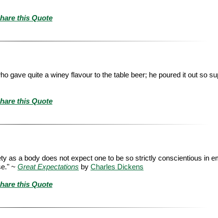
hare this Quote
 who gave quite a winey flavour to the table beer; he poured it out so su
hare this Quote
ty as a body does not expect one to be so strictly conscientious in e
se." ~
Great Expectations
by
Charles Dickens
hare this Quote