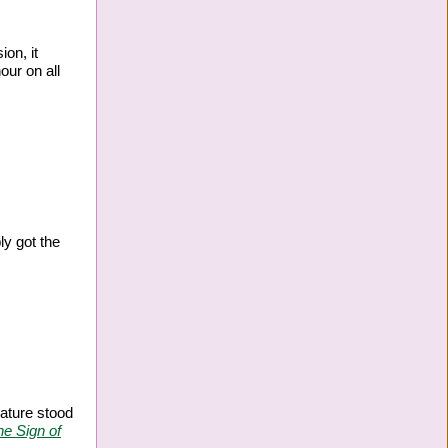
ion, it
our on all
ly got the
eature stood
he Sign of