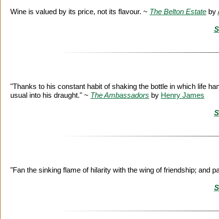
Wine is valued by its price, not its flavour. ~
The Belton Estate
by
S
"Thanks to his constant habit of shaking the bottle in which life h
usual into his draught." ~
The Ambassadors
by
Henry James
S
"Fan the sinking flame of hilarity with the wing of friendship; and 
S