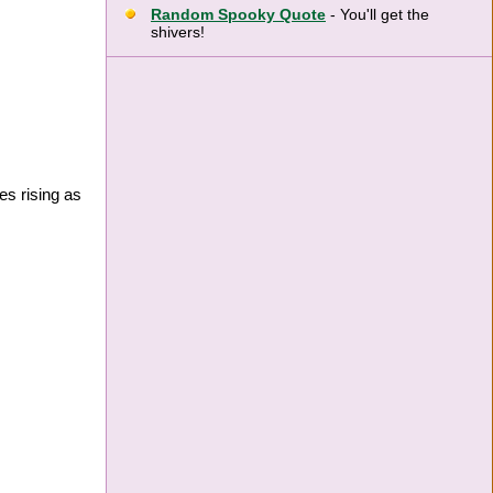
Random Spooky Quote
- You'll get the
shivers!
es rising as