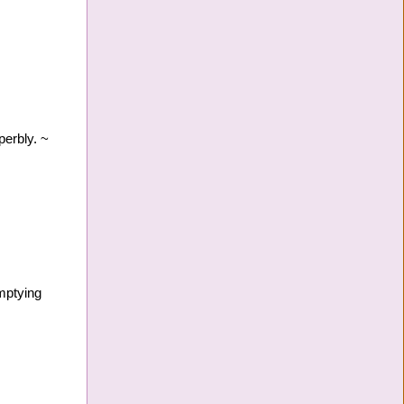
perbly. ~
mptying