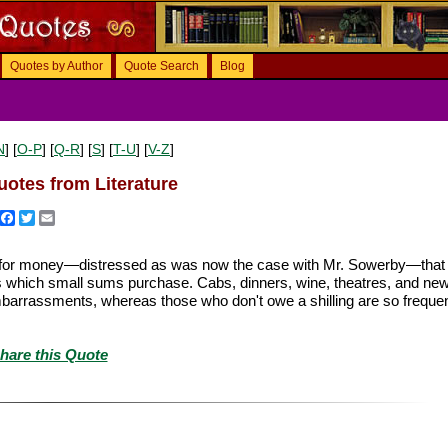
Quotes by Author
Quote Search
Blog
N
] [
O-P
] [
Q-R
] [
S
] [
T-U
] [
V-Z
]
otes from Literature
Facebook
Twitter
Email
sed for money—distressed as was now the case with Mr. Sowerby—that
s which small sums purchase. Cabs, dinners, wine, theatres, and new
rrassments, whereas those who don't owe a shilling are so frequen
hare this Quote