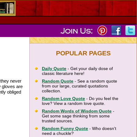
POPULAR PAGES
Daily Quote
- Get your daily dose of
classic literature here!
 they never
Random Quote
- See a random quote
from our large, curated quotations
 gloves are
collection.
tly obliged
Random Love Quote
- Do you feel the
love? View a random love quote.
Random Words of Wisdom Quote
-
Get some sage thinking from some
trusted sources.
Random Funny Quote
- Who doesn't
need a chuckle?