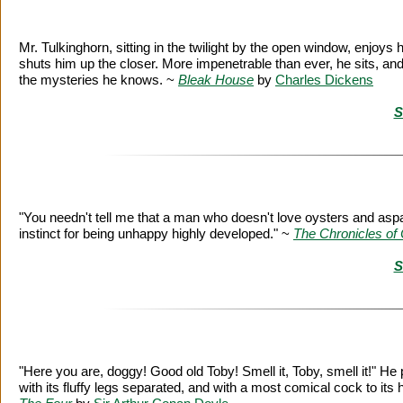
Mr. Tulkinghorn, sitting in the twilight by the open window, enjoys hi
shuts him up the closer. More impenetrable than ever, he sits, and 
the mysteries he knows. ~
Bleak House
by
Charles Dickens
S
"You needn't tell me that a man who doesn't love oysters and asp
instinct for being unhappy highly developed." ~
The Chronicles of 
S
"Here you are, doggy! Good old Toby! Smell it, Toby, smell it!" H
with its fluffy legs separated, and with a most comical cock to its