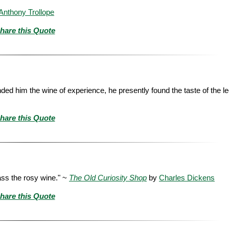
Anthony Trollope
hare this Quote
anded him the wine of experience, he presently found the taste of the le
hare this Quote
pass the rosy wine." ~
The Old Curiosity Shop
by
Charles Dickens
hare this Quote