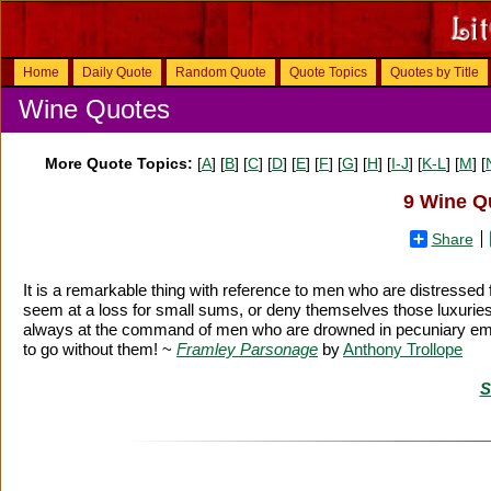
Home
Daily Quote
Random Quote
Quote Topics
Quotes by Title
Wine Quotes
More Quote Topics:
[
A
] [
B
] [
C
] [
D
] [
E
] [
F
] [
G
] [
H
] [
I-J
] [
K-L
] [
M
] [
9 Wine Qu
Share
It is a remarkable thing with reference to men who are distres
seem at a loss for small sums, or deny themselves those luxurie
always at the command of men who are drowned in pecuniary emba
to go without them! ~
Framley Parsonage
by
Anthony Trollope
S