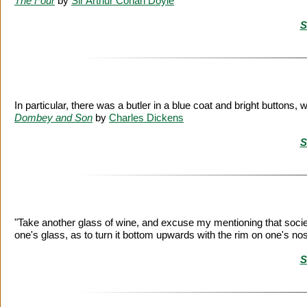
The Four
by
Sir Arthur Conan Doyle
S
In particular, there was a butler in a blue coat and bright buttons,
Dombey and Son
by
Charles Dickens
S
"Take another glass of wine, and excuse my mentioning that socie
one's glass, as to turn it bottom upwards with the rim on one's no
S