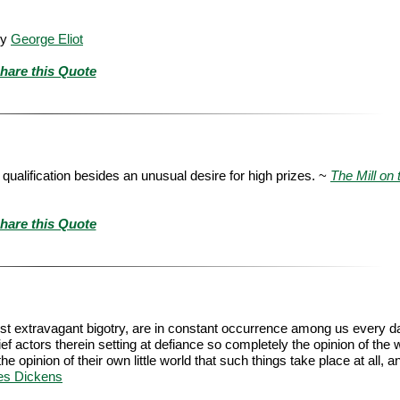
y
George Eliot
hare this Quote
ualification besides an unusual desire for high prizes. ~
The Mill on 
hare this Quote
st extravagant bigotry, are in constant occurrence among us every day
actors therein setting at defiance so completely the opinion of the w
he opinion of their own little world that such things take place at all, a
es Dickens