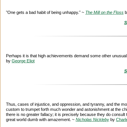
"One gets a bad habit of being unhappy." ~
The Mill on the Floss
b
S
Perhaps it is that high achievements demand some other unusual q
by
George Eliot
S
Thus, cases of injustice, and oppression, and tyranny, and the mo
custom to trumpet forth much wonder and astonishment at the chief 
there is no greater fallacy; it is precisely because they do consult t
great world dumb with amazement. ~
Nicholas Nickleby
by
Charl