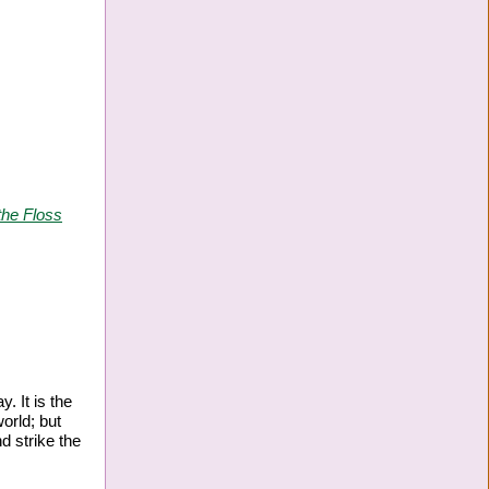
the Floss
. It is the
orld; but
nd strike the