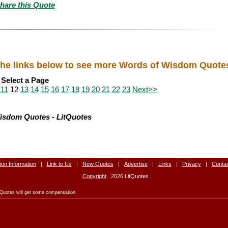
hare this Quote
he links below to see more Words of Wisdom Quote
Select a Page
11
12
13
14
15
16
17
18
19
20
21
22
23
Next>>
isdom Quotes - LitQuotes
tion Information
|
Link to Us
|
New Quotes
|
Advertise
|
Links
|
Privacy
|
Conta
Copyright
2026 LitQuotes
LitQuotes will get some compensation.