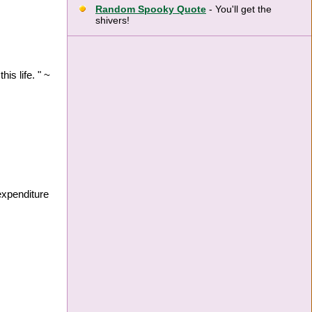
Random Spooky Quote
- You'll get the
shivers!
is life. " ~
expenditure