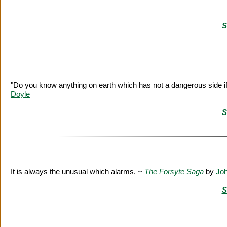
S
"Do you know anything on earth which has not a dangerous side if
Doyle
S
It is always the unusual which alarms. ~
The Forsyte Saga
by
Jo
S