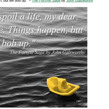
n, but we bob up." ~
The Forsyte Saga
by
John Galsworthy