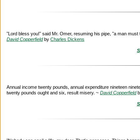
"Lord bless you!" said Mr. Omer, resuming his pipe, "a man must tak
David Copperfield
by
Charles Dickens
S
Annual income twenty pounds, annual expenditure nineteen ninete
twenty pounds ought and six, result misery. ~
David Copperfield
b
S