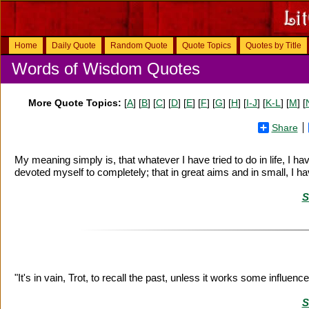
Home
Daily Quote
Random Quote
Quote Topics
Quotes by Title
Words of Wisdom Quotes
More Quote Topics:
[
A
] [
B
] [
C
] [
D
] [
E
] [
F
] [
G
] [
H
] [
I-J
] [
K-L
] [
M
] [
Share
My meaning simply is, that whatever I have tried to do in life, I ha
devoted myself to completely; that in great aims and in small, I 
S
"It's in vain, Trot, to recall the past, unless it works some influen
S