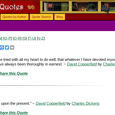
Quotes by Author
Quote Search
Blog
N
] [
O-P
] [
Q-R
] [
S
] [
T-U
] [
V-Z
]
Facebook
Twitter
Email
ve tried with all my heart to do well; that whatever I have devoted myse
have always been thoroughly in earnest. ~
David Copperfield
by
Charle
hare this Quote
ce upon the present." ~
David Copperfield
by
Charles Dickens
hare this Quote