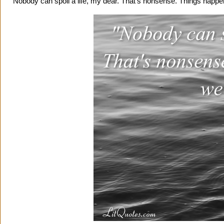
"Nobody can spoil a life, my dear. That's nonsense. Things happe