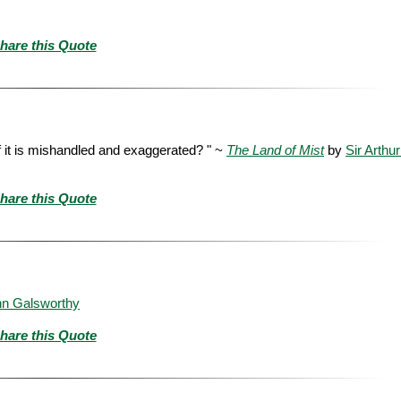
hare this Quote
 it is mishandled and exaggerated? " ~
The Land of Mist
by
Sir Arthu
hare this Quote
hn Galsworthy
hare this Quote