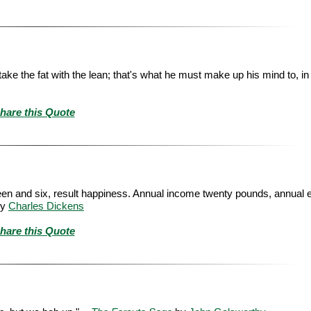
e the fat with the lean; that's what he must make up his mind to, in th
hare this Quote
en and six, result happiness. Annual income twenty pounds, annual 
y
Charles Dickens
hare this Quote