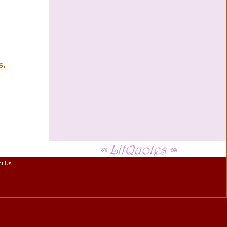
s.
ct Us