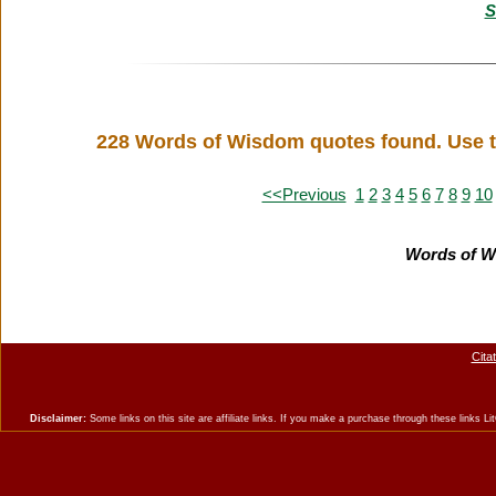
S
228 Words of Wisdom quotes found. Use t
<<Previous
1
2
3
4
5
6
7
8
9
10
Words of W
Cita
Disclaimer:
Some links on this site are affiliate links. If you make a purchase through these links 