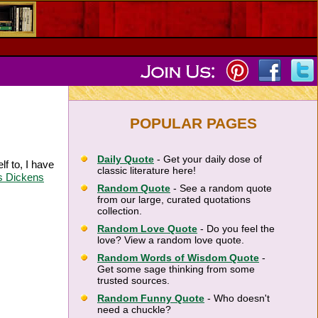
POPULAR PAGES
Daily Quote
- Get your daily dose of
lf to, I have
classic literature here!
s Dickens
Random Quote
- See a random quote
from our large, curated quotations
collection.
Random Love Quote
- Do you feel the
love? View a random love quote.
Random Words of Wisdom Quote
-
Get some sage thinking from some
trusted sources.
Random Funny Quote
- Who doesn't
need a chuckle?