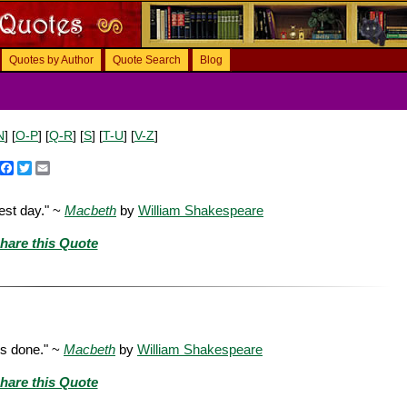
Quotes by Author
Quote Search
Blog
N
] [
O-P
] [
Q-R
] [
S
] [
T-U
] [
V-Z
]
Facebook
Twitter
Email
est day." ~
Macbeth
by
William Shakespeare
hare this Quote
is done." ~
Macbeth
by
William Shakespeare
hare this Quote