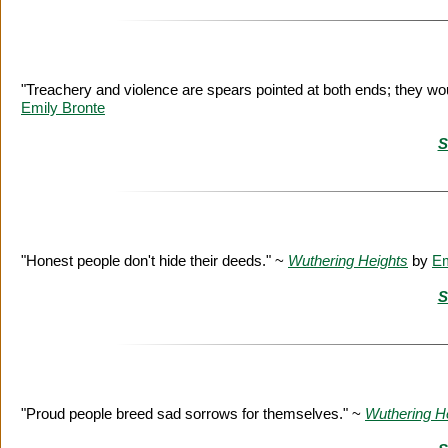
"Treachery and violence are spears pointed at both ends; they w
Emily Bronte
S
"Honest people don't hide their deeds." ~
Wuthering Heights
by
Em
S
"Proud people breed sad sorrows for themselves." ~
Wuthering H