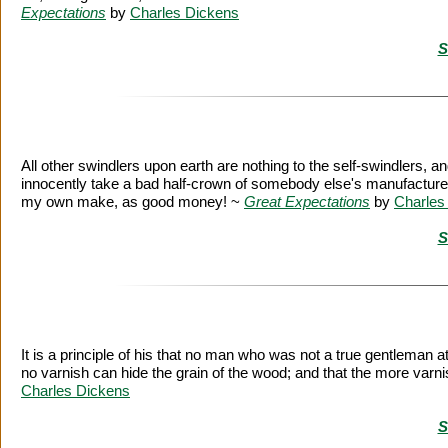
Expectations
by
Charles Dickens
S
All other swindlers upon earth are nothing to the self-swindlers, a
innocently take a bad half-crown of somebody else's manufacture,
my own make, as good money! ~
Great Expectations
by
Charles
S
It is a principle of his that no man who was not a true gentleman 
no varnish can hide the grain of the wood; and that the more varnis
Charles Dickens
S