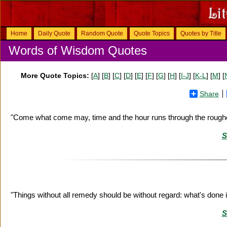
Home
Daily Quote
Random Quote
Quote Topics
Quotes by Title
Words of Wisdom Quotes
More Quote Topics:
[
A
] [
B
] [
C
] [
D
] [
E
] [
F
] [
G
] [
H
] [
I-J
] [
K-L
] [
M
] [
Share
"Come what come may, time and the hour runs through the rough
S
"Things without all remedy should be without regard: what's done 
S