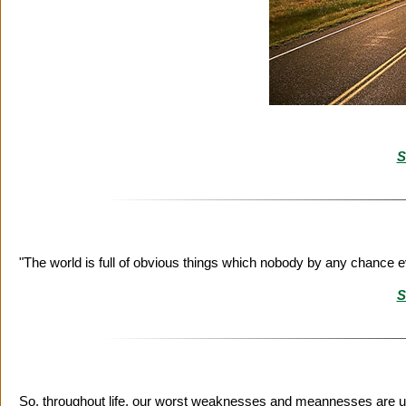
S
"The world is full of obvious things which nobody by any chance 
S
So, throughout life, our worst weaknesses and meannesses are u