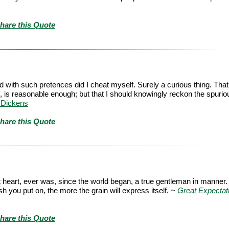
hare this Quote
nd with such pretences did I cheat myself. Surely a curious thing. That
 is reasonable enough; but that I should knowingly reckon the spuriou
 Dickens
hare this Quote
at heart, ever was, since the world began, a true gentleman in manner
h you put on, the more the grain will express itself. ~
Great Expectat
hare this Quote