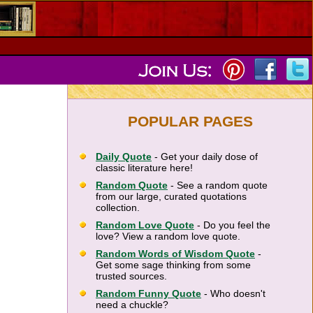
POPULAR PAGES
Daily Quote
- Get your daily dose of
classic literature here!
Random Quote
- See a random quote
from our large, curated quotations
collection.
Random Love Quote
- Do you feel the
love? View a random love quote.
Random Words of Wisdom Quote
-
Get some sage thinking from some
trusted sources.
Random Funny Quote
- Who doesn't
need a chuckle?