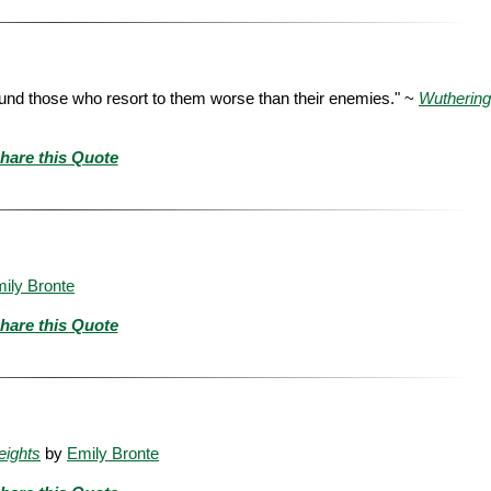
ound those who resort to them worse than their enemies." ~
Wuthering
hare this Quote
ily Bronte
hare this Quote
eights
by
Emily Bronte