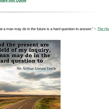
hare this Quote
hat a man may do in the future is a hard question to answer." ~
The Ho