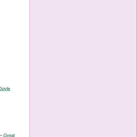
Doyle
 ~
Great