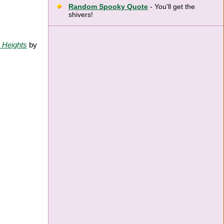
Random Spooky Quote
- You'll get the
shivers!
 Heights
by