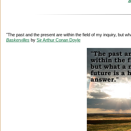
S
"The past and the present are within the field of my inquiry, but w
Baskervilles
by
Sir Arthur Conan Doyle