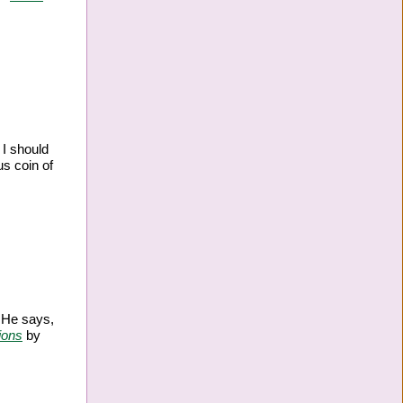
 I should
s coin of
. He says,
ions
by