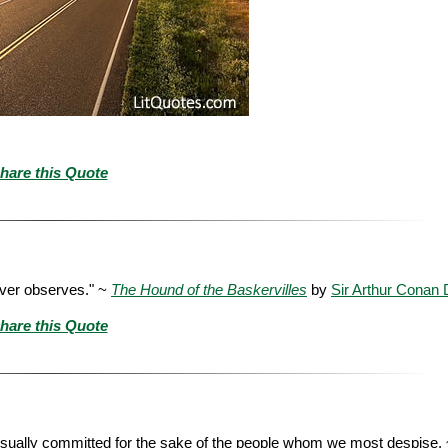
hare this Quote
ever observes." ~
The Hound of the Baskervilles
by
Sir Arthur Conan 
hare this Quote
sually committed for the sake of the people whom we most despise.