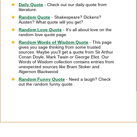
Daily Quote
- Check out our daily quote from
literature.
Random Quote
- Shakespeare? Dickens?
Austen? What quote will you get?
Random Love Quote
- It's all about love on the
random love quote page.
Random Words of Wisdom Quote
- This page
gives you sage thinking from some trusted
sources. Maybe you'll get a quote from Sir Arthur
Conan Doyle, Mark Twain or George Eliot. Our
Words of Wisdom collection contains entries from
unexpected sources like Bram Stoker and
Algernon Blackwood.
Random Funny Quote
- Need a laugh? Check
out the random funny quote.
Citation Information
|
Link to Us
|
New Quotes
|
Advertise
|
Links
|
Privacy
|
Contact Us
Copyright
2026 LitQuotes
Disclaimer:
Some links on this site are affiliate links. If you make a purchase through these
links LitQuotes will get some compensation.