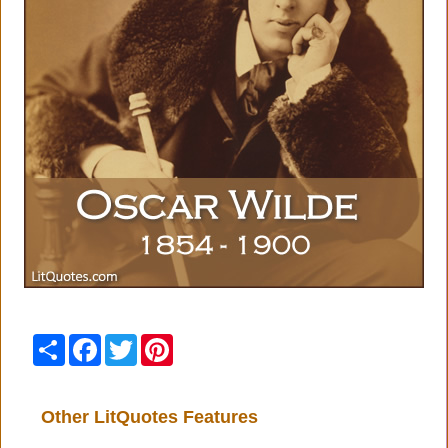
Share
Facebook
Twitter
Pinterest
Other LitQuotes Features