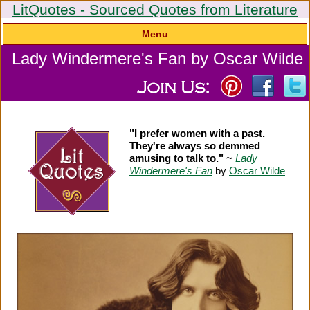
LitQuotes - Sourced Quotes from Literature
Menu
Lady Windermere's Fan by Oscar Wilde
"I prefer women with a past.
They're always so demmed
amusing to talk to."
~
Lady
Windermere's Fan
by
Oscar Wilde