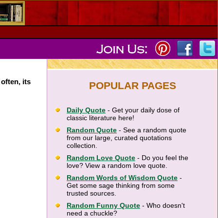
often, its
POPULAR PAGES
Daily Quote
- Get your daily dose of
classic literature here!
Random Quote
- See a random quote
from our large, curated quotations
collection.
Random Love Quote
- Do you feel the
love? View a random love quote.
Random Words of Wisdom Quote
-
Get some sage thinking from some
trusted sources.
Random Funny Quote
- Who doesn't
need a chuckle?