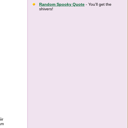
Random Spooky Quote
- You'll get the
shivers!
ir
ram