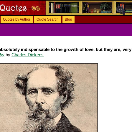
Quotes by Author
Quote Search
Blog
solutely indispensable to the growth of love, but they are, very 
eby
by
Charles Dickens