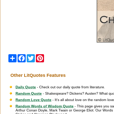
Share
Facebook
Twitter
Pinterest
Other LitQuotes Features
Daily Quote
- Check out our daily quote from literature.
Random Quote
- Shakespeare? Dickens? Austen? What quot
Random Love Quote
- It's all about love on the random lov
Random Words of Wisdom Quote
- This page gives you sa
Arthur Conan Doyle, Mark Twain or George Eliot. Our Words 