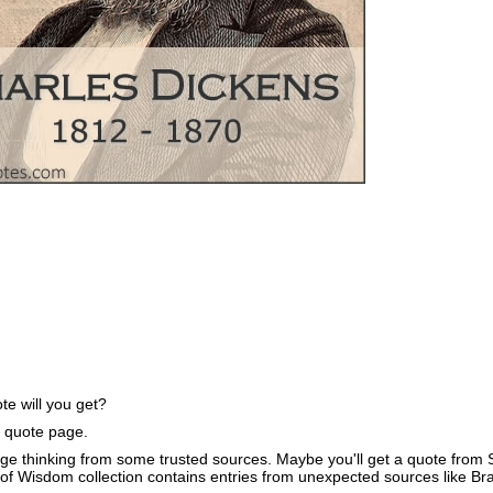
e will you get?
e quote page.
ge thinking from some trusted sources. Maybe you'll get a quote from S
of Wisdom collection contains entries from unexpected sources like B