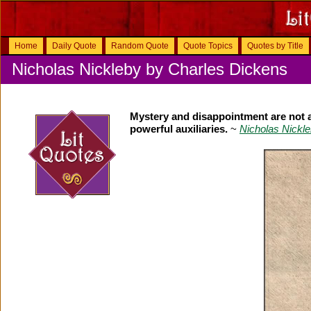
Home
Daily Quote
Random Quote
Quote Topics
Quotes by Title
Nicholas Nickleby by Charles Dickens
Mystery and disappointment are not ab
powerful auxiliaries.
~
Nicholas Nickl