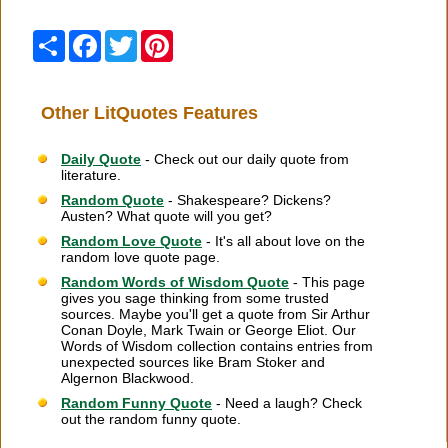
Share
Facebook
Twitter
Pinterest
Other LitQuotes Features
Daily Quote
- Check out our daily quote from
literature.
Random Quote
- Shakespeare? Dickens?
Austen? What quote will you get?
Random Love Quote
- It's all about love on the
random love quote page.
Random Words of Wisdom Quote
- This page
gives you sage thinking from some trusted
sources. Maybe you'll get a quote from Sir Arthur
Conan Doyle, Mark Twain or George Eliot. Our
Words of Wisdom collection contains entries from
unexpected sources like Bram Stoker and
Algernon Blackwood.
Random Funny Quote
- Need a laugh? Check
out the random funny quote.