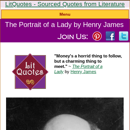
LitQuotes - Sourced Quotes from Literature
Menu
The Portrait of a Lady by Henry James
"Money's a horrid thing to follow,
but a charming thing to
meet."
~
The Portrait of a
Lady
by
Henry James