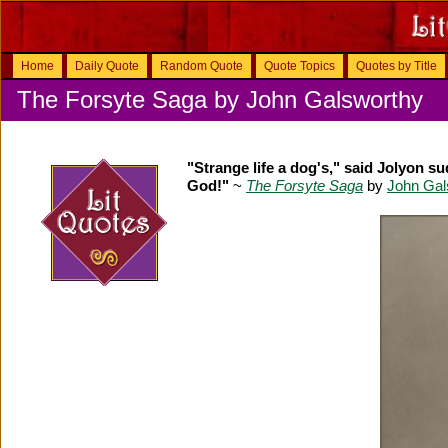
Home
Daily Quote
Random Quote
Quote Topics
Quotes by Title
The Forsyte Saga by John Galsworthy
"Strange life a dog's," said Jolyon s
God!"
~
The Forsyte Saga
by
John Gal