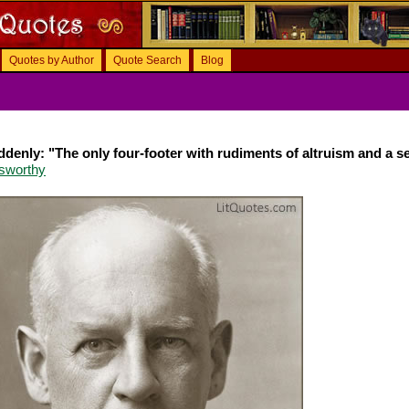
Quotes by Author
Quote Search
Blog
uddenly: "The only four-footer with rudiments of altruism and a s
sworthy