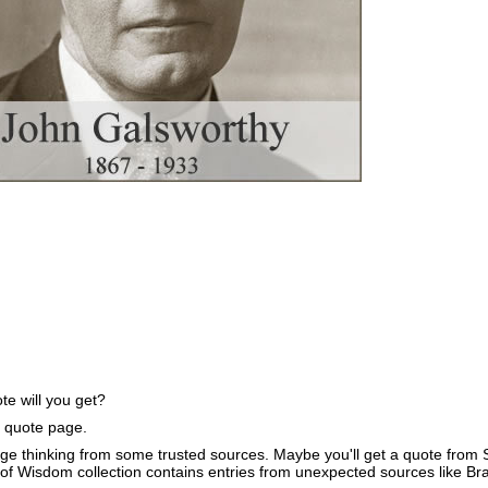
e will you get?
e quote page.
ge thinking from some trusted sources. Maybe you'll get a quote from S
of Wisdom collection contains entries from unexpected sources like B