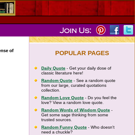
ense of
POPULAR PAGES
Daily Quote
- Get your daily dose of
classic literature here!
Random Quote
- See a random quote
from our large, curated quotations
collection.
Random Love Quote
- Do you feel the
love? View a random love quote.
Random Words of Wisdom Quote
-
Get some sage thinking from some
trusted sources.
Random Funny Quote
- Who doesn't
need a chuckle?