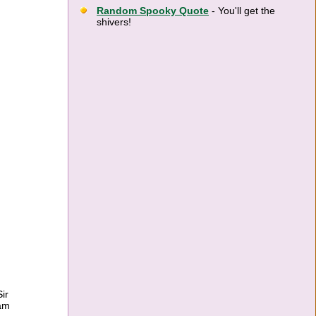
Random Spooky Quote
- You'll get the
shivers!
ir
ram