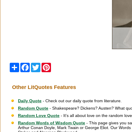
Share
Facebook
Twitter
Pinterest
Other LitQuotes Features
Daily Quote
- Check out our daily quote from literature.
Random Quote
- Shakespeare? Dickens? Austen? What quot
Random Love Quote
- It's all about love on the random lov
Random Words of Wisdom Quote
- This page gives you sa
Arthur Conan Doyle, Mark Twain or George Eliot. Our Words 