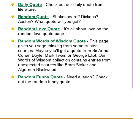
Daily Quote
- Check out our daily quote from
literature.
Random Quote
- Shakespeare? Dickens?
Austen? What quote will you get?
Random Love Quote
- It's all about love on the
random love quote page.
Random Words of Wisdom Quote
- This page
gives you sage thinking from some trusted
sources. Maybe you'll get a quote from Sir Arthur
Conan Doyle, Mark Twain or George Eliot. Our
Words of Wisdom collection contains entries from
unexpected sources like Bram Stoker and
Algernon Blackwood.
Random Funny Quote
- Need a laugh? Check
out the random funny quote.
Citation Information
|
Link to Us
|
New Quotes
|
Advertise
|
Links
|
Privacy
|
Contact Us
Copyright
2026 LitQuotes
Disclaimer:
Some links on this site are affiliate links. If you make a purchase through these
links LitQuotes will get some compensation.