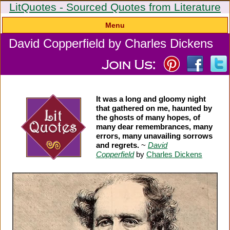
LitQuotes - Sourced Quotes from Literature
Menu
David Copperfield by Charles Dickens
It was a long and gloomy night
that gathered on me, haunted by
the ghosts of many hopes, of
many dear remembrances, many
errors, many unavailing sorrows
and regrets.
~
David
Copperfield
by
Charles Dickens