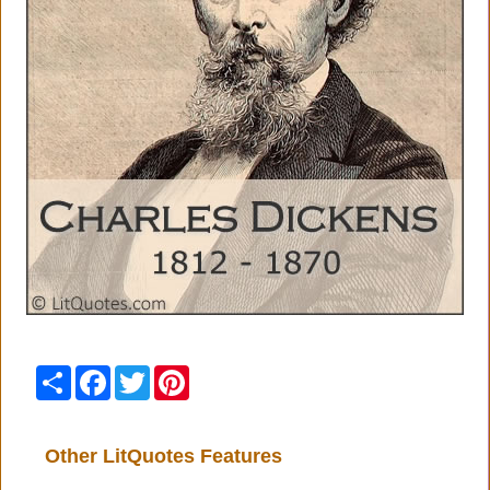
Share
Facebook
Twitter
Pinterest
Other LitQuotes Features