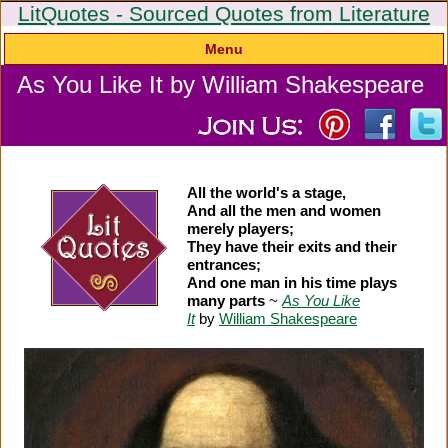
LitQuotes - Sourced Quotes from Literature
Menu
As You Like It by William Shakespeare
All the world's a stage,
And all the men and women
merely players;
They have their exits and their
entrances;
And one man in his time plays
many parts
~
As You Like
It
by
William Shakespeare