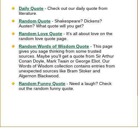
Daily Quote
- Check out our daily quote from
literature.
Random Quote
- Shakespeare? Dickens?
Austen? What quote will you get?
Random Love Quote
- It's all about love on the
random love quote page.
Random Words of Wisdom Quote
- This page
gives you sage thinking from some trusted
sources. Maybe you'll get a quote from Sir Arthur
Conan Doyle, Mark Twain or George Eliot. Our
Words of Wisdom collection contains entries from
unexpected sources like Bram Stoker and
Algernon Blackwood.
Random Funny Quote
- Need a laugh? Check
out the random funny quote.
Citation Information
|
Link to Us
|
New Quotes
|
Advertise
|
Links
|
Privacy
|
Contact Us
Copyright
2026 LitQuotes
Disclaimer:
Some links on this site are affiliate links. If you make a purchase through these
links LitQuotes will get some compensation.