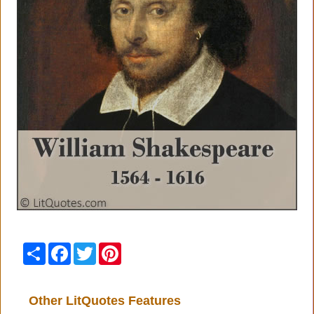
Share
Facebook
Twitter
Pinterest
Other LitQuotes Features