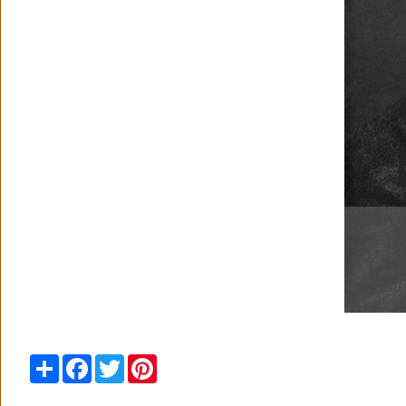
Share
Facebook
Twitter
Pinterest