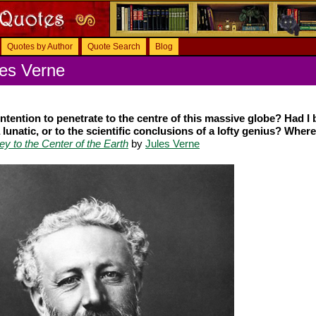
Quotes by Author
Quote Search
Blog
les Verne
 intention to penetrate to the centre of this massive globe? Had I
 lunatic, or to the scientific conclusions of a lofty genius? Where
ey to the Center of the Earth
by
Jules Verne