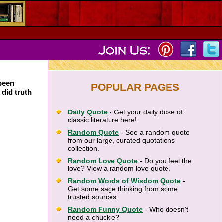
 been
POPULAR PAGES
 did truth
Daily Quote
- Get your daily dose of
classic literature here!
Random Quote
- See a random quote
from our large, curated quotations
collection.
Random Love Quote
- Do you feel the
love? View a random love quote.
Random Words of Wisdom Quote
-
Get some sage thinking from some
trusted sources.
Random Funny Quote
- Who doesn't
need a chuckle?