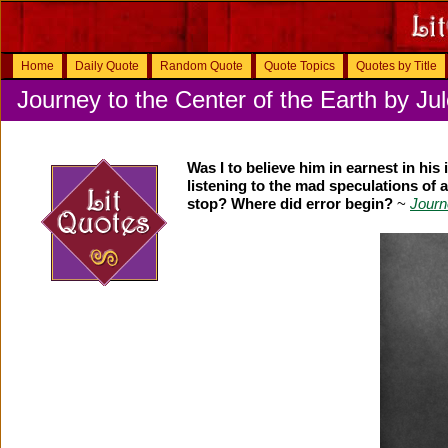
Home
Daily Quote
Random Quote
Quote Topics
Quotes by Title
Journey to the Center of the Earth by Ju
Was I to believe him in earnest in his
listening to the mad speculations of a
stop? Where did error begin?
~
Journ