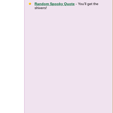
Random Spooky Quote
- You'll get the
shivers!