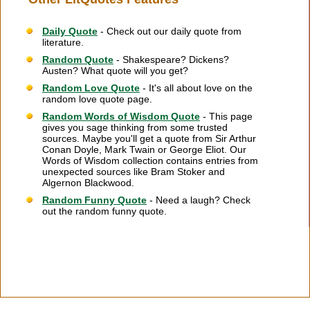
Daily Quote
- Check out our daily quote from
literature.
Random Quote
- Shakespeare? Dickens?
Austen? What quote will you get?
Random Love Quote
- It's all about love on the
random love quote page.
Random Words of Wisdom Quote
- This page
gives you sage thinking from some trusted
sources. Maybe you'll get a quote from Sir Arthur
Conan Doyle, Mark Twain or George Eliot. Our
Words of Wisdom collection contains entries from
unexpected sources like Bram Stoker and
Algernon Blackwood.
Random Funny Quote
- Need a laugh? Check
out the random funny quote.
Citation Information
|
Link to Us
|
New Quotes
|
Advertise
|
Links
|
Privacy
|
Contact Us
Copyright
2026 LitQuotes
Disclaimer:
Some links on this site are affiliate links. If you make a purchase through these
links LitQuotes will get some compensation.