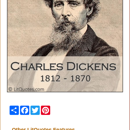
Share
Facebook
Twitter
Pinterest
Other LitQuotes Features