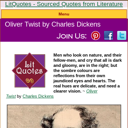
LitQuotes - Sourced Quotes from Literature
Menu
Oliver Twist by Charles Dickens
Men who look on nature, and their
fellow-men, and cry that all is dark
and gloomy, are in the right; but
the sombre colours are
reflections from their own
jaundiced eyes and hearts. The
real hues are delicate, and need a
clearer vision.
~
Oliver
Twist
by
Charles Dickens