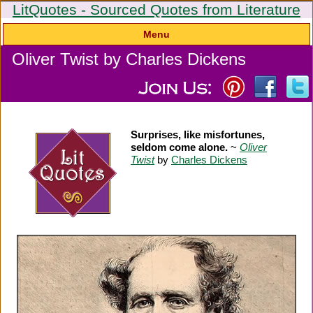
LitQuotes - Sourced Quotes from Literature
Menu
Oliver Twist by Charles Dickens
Surprises, like misfortunes,
seldom come alone.
~
Oliver
Twist
by
Charles Dickens