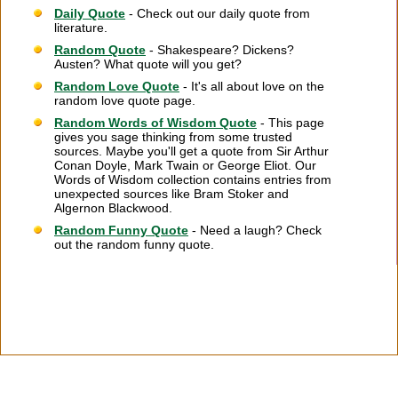
Daily Quote
- Check out our daily quote from
literature.
Random Quote
- Shakespeare? Dickens?
Austen? What quote will you get?
Random Love Quote
- It's all about love on the
random love quote page.
Random Words of Wisdom Quote
- This page
gives you sage thinking from some trusted
sources. Maybe you'll get a quote from Sir Arthur
Conan Doyle, Mark Twain or George Eliot. Our
Words of Wisdom collection contains entries from
unexpected sources like Bram Stoker and
Algernon Blackwood.
Random Funny Quote
- Need a laugh? Check
out the random funny quote.
Citation Information
|
Link to Us
|
New Quotes
|
Advertise
|
Links
|
Privacy
|
Contact Us
Copyright
2026 LitQuotes
Disclaimer:
Some links on this site are affiliate links. If you make a purchase through these
links LitQuotes will get some compensation.