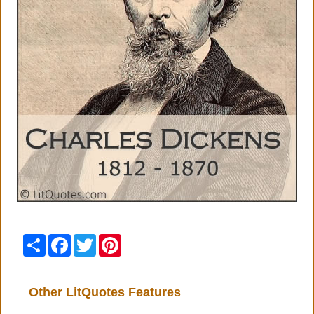
Share
Facebook
Twitter
Pinterest
Other LitQuotes Features