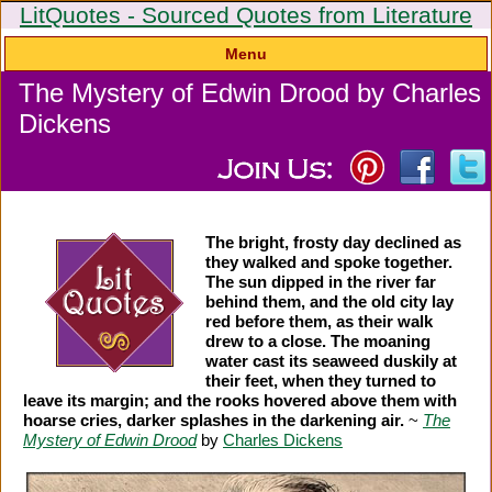
LitQuotes - Sourced Quotes from Literature
Menu
The Mystery of Edwin Drood by Charles
Dickens
The bright, frosty day declined as
they walked and spoke together.
The sun dipped in the river far
behind them, and the old city lay
red before them, as their walk
drew to a close. The moaning
water cast its seaweed duskily at
their feet, when they turned to
leave its margin; and the rooks hovered above them with
hoarse cries, darker splashes in the darkening air.
~
The
Mystery of Edwin Drood
by
Charles Dickens