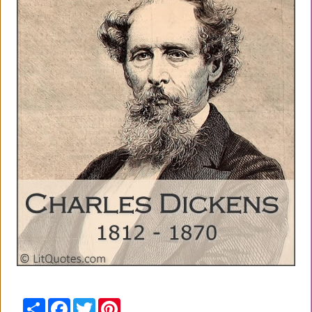
Share
Facebook
Twitter
Pinterest