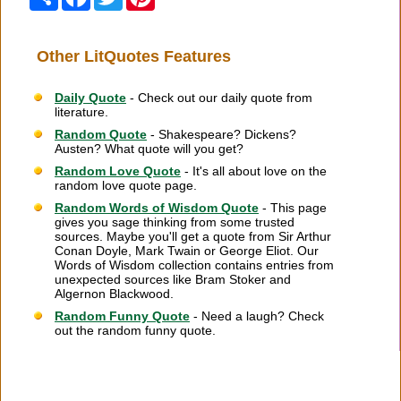
Other LitQuotes Features
Daily Quote
- Check out our daily quote from
literature.
Random Quote
- Shakespeare? Dickens?
Austen? What quote will you get?
Random Love Quote
- It's all about love on the
random love quote page.
Random Words of Wisdom Quote
- This page
gives you sage thinking from some trusted
sources. Maybe you'll get a quote from Sir Arthur
Conan Doyle, Mark Twain or George Eliot. Our
Words of Wisdom collection contains entries from
unexpected sources like Bram Stoker and
Algernon Blackwood.
Random Funny Quote
- Need a laugh? Check
out the random funny quote.
Citation Information
|
Link to Us
|
New Quotes
|
Advertise
|
Links
|
Privacy
|
Contact Us
Copyright
2026 LitQuotes