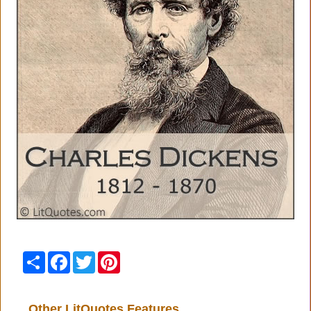
Share
Facebook
Twitter
Pinterest
Other LitQuotes Features