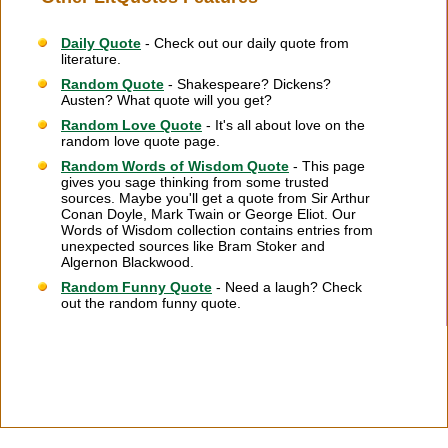
Daily Quote
- Check out our daily quote from
literature.
Random Quote
- Shakespeare? Dickens?
Austen? What quote will you get?
Random Love Quote
- It's all about love on the
random love quote page.
Random Words of Wisdom Quote
- This page
gives you sage thinking from some trusted
sources. Maybe you'll get a quote from Sir Arthur
Conan Doyle, Mark Twain or George Eliot. Our
Words of Wisdom collection contains entries from
unexpected sources like Bram Stoker and
Algernon Blackwood.
Random Funny Quote
- Need a laugh? Check
out the random funny quote.
Citation Information
|
Link to Us
|
New Quotes
|
Advertise
|
Links
|
Privacy
|
Contact Us
Copyright
2026 LitQuotes
Disclaimer:
Some links on this site are affiliate links. If you make a purchase through these
links LitQuotes will get some compensation.