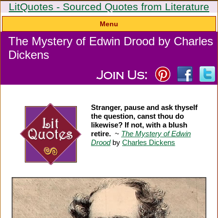
LitQuotes - Sourced Quotes from Literature
Menu
The Mystery of Edwin Drood by Charles
Dickens
Stranger, pause and ask thyself
the question, canst thou do
likewise? If not, with a blush
retire.
~
The Mystery of Edwin
Drood
by
Charles Dickens