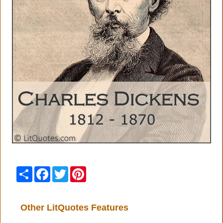
Share
Facebook
Twitter
Pinterest
Other LitQuotes Features