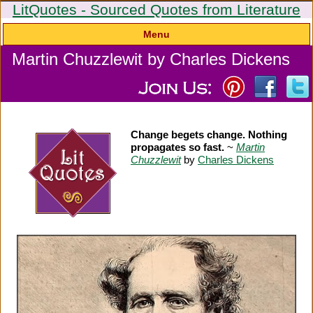
LitQuotes - Sourced Quotes from Literature
Menu
Martin Chuzzlewit by Charles Dickens
Change begets change. Nothing
propagates so fast.
~
Martin
Chuzzlewit
by
Charles Dickens