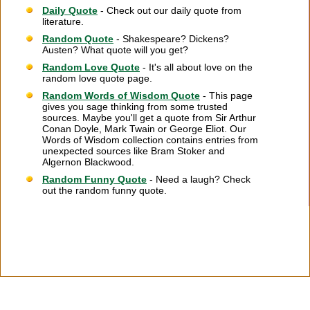
Daily Quote
- Check out our daily quote from
literature.
Random Quote
- Shakespeare? Dickens?
Austen? What quote will you get?
Random Love Quote
- It's all about love on the
random love quote page.
Random Words of Wisdom Quote
- This page
gives you sage thinking from some trusted
sources. Maybe you'll get a quote from Sir Arthur
Conan Doyle, Mark Twain or George Eliot. Our
Words of Wisdom collection contains entries from
unexpected sources like Bram Stoker and
Algernon Blackwood.
Random Funny Quote
- Need a laugh? Check
out the random funny quote.
Citation Information
|
Link to Us
|
New Quotes
|
Advertise
|
Links
|
Privacy
|
Contact Us
Copyright
2026 LitQuotes
Disclaimer:
Some links on this site are affiliate links. If you make a purchase through these
links LitQuotes will get some compensation.