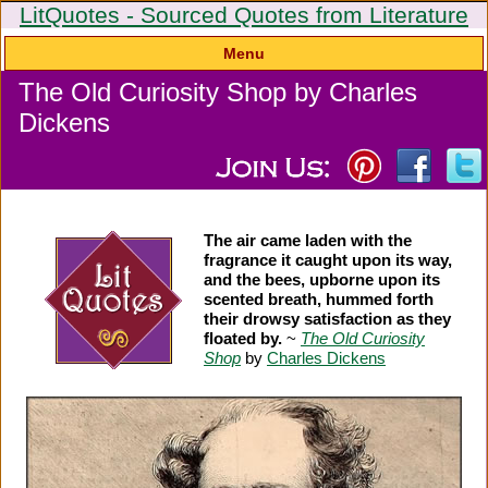
LitQuotes - Sourced Quotes from Literature
Menu
The Old Curiosity Shop by Charles
Dickens
The air came laden with the
fragrance it caught upon its way,
and the bees, upborne upon its
scented breath, hummed forth
their drowsy satisfaction as they
floated by.
~
The Old Curiosity
Shop
by
Charles Dickens