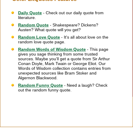
Daily Quote
- Check out our daily quote from
literature.
Random Quote
- Shakespeare? Dickens?
Austen? What quote will you get?
Random Love Quote
- It's all about love on the
random love quote page.
Random Words of Wisdom Quote
- This page
gives you sage thinking from some trusted
sources. Maybe you'll get a quote from Sir Arthur
Conan Doyle, Mark Twain or George Eliot. Our
Words of Wisdom collection contains entries from
unexpected sources like Bram Stoker and
Algernon Blackwood.
Random Funny Quote
- Need a laugh? Check
out the random funny quote.
Citation Information
|
Link to Us
|
New Quotes
|
Advertise
|
Links
|
Privacy
|
Contact Us
Copyright
2026 LitQuotes
Disclaimer:
Some links on this site are affiliate links. If you make a purchase through these
links LitQuotes will get some compensation.