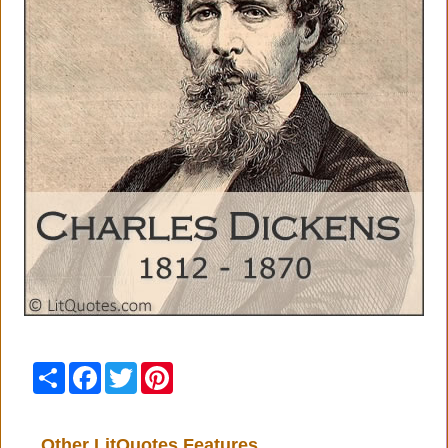
Share
Facebook
Twitter
Pinterest
Other LitQuotes Features