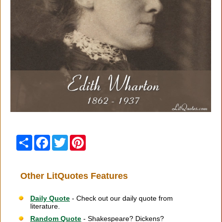
Share
Facebook
Twitter
Pinterest
Other LitQuotes Features
Daily Quote
- Check out our daily quote from
literature.
Random Quote
- Shakespeare? Dickens?