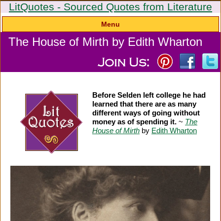
LitQuotes - Sourced Quotes from Literature
Menu
The House of Mirth by Edith Wharton
Before Selden left college he had
learned that there are as many
different ways of going without
money as of spending it.
~
The
House of Mirth
by
Edith Wharton