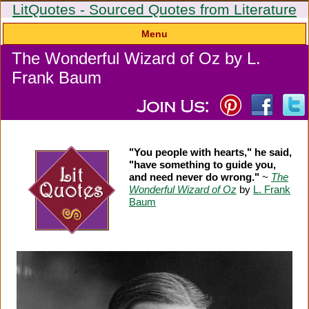
LitQuotes - Sourced Quotes from Literature
Menu
The Wonderful Wizard of Oz by L.
Frank Baum
"You people with hearts," he said,
"have something to guide you,
and need never do wrong."
~
The
Wonderful Wizard of Oz
by
L. Frank
Baum