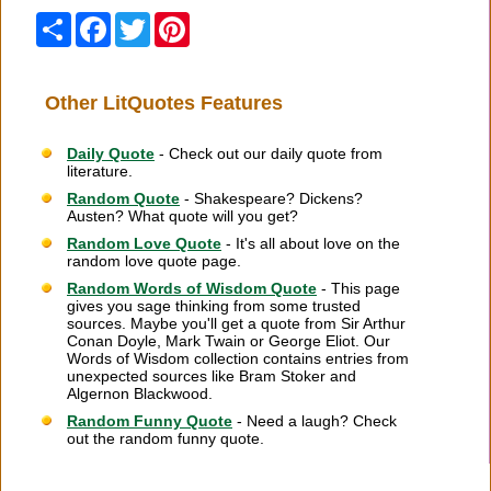
Share
Facebook
Twitter
Pinterest
Other LitQuotes Features
Daily Quote
- Check out our daily quote from
literature.
Random Quote
- Shakespeare? Dickens?
Austen? What quote will you get?
Random Love Quote
- It's all about love on the
random love quote page.
Random Words of Wisdom Quote
- This page
gives you sage thinking from some trusted
sources. Maybe you'll get a quote from Sir Arthur
Conan Doyle, Mark Twain or George Eliot. Our
Words of Wisdom collection contains entries from
unexpected sources like Bram Stoker and
Algernon Blackwood.
Random Funny Quote
- Need a laugh? Check
out the random funny quote.
Citation Information
|
Link to Us
|
New Quotes
|
Advertise
|
Links
|
Privacy
|
Contact Us