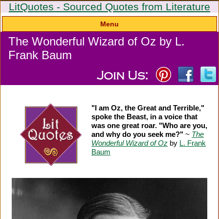
LitQuotes - Sourced Quotes from Literature
Menu
The Wonderful Wizard of Oz by L.
Frank Baum
"I am Oz, the Great and Terrible,"
spoke the Beast, in a voice that
was one great roar. "Who are you,
and why do you seek me?"
~
The
Wonderful Wizard of Oz
by
L. Frank
Baum