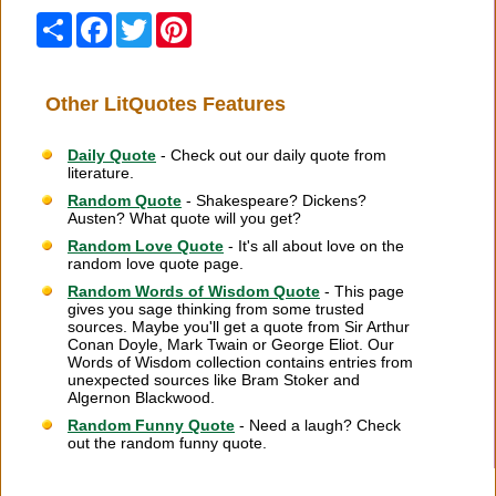
Share
Facebook
Twitter
Pinterest
Other LitQuotes Features
Daily Quote
- Check out our daily quote from
literature.
Random Quote
- Shakespeare? Dickens?
Austen? What quote will you get?
Random Love Quote
- It's all about love on the
random love quote page.
Random Words of Wisdom Quote
- This page
gives you sage thinking from some trusted
sources. Maybe you'll get a quote from Sir Arthur
Conan Doyle, Mark Twain or George Eliot. Our
Words of Wisdom collection contains entries from
unexpected sources like Bram Stoker and
Algernon Blackwood.
Random Funny Quote
- Need a laugh? Check
out the random funny quote.
Citation Information
|
Link to Us
|
New Quotes
|
Advertise
|
Links
|
Privacy
|
Contact Us