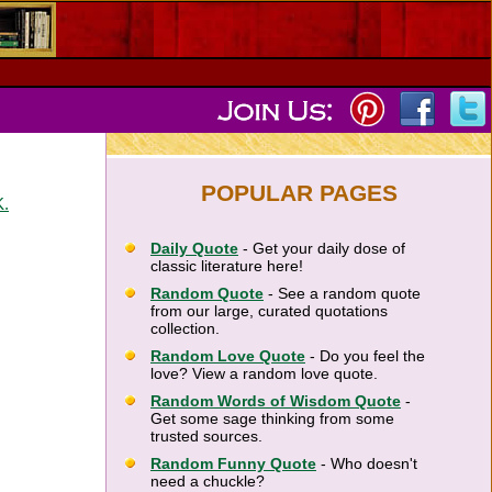
POPULAR PAGES
K.
Daily Quote
- Get your daily dose of
classic literature here!
Random Quote
- See a random quote
from our large, curated quotations
collection.
Random Love Quote
- Do you feel the
love? View a random love quote.
Random Words of Wisdom Quote
-
Get some sage thinking from some
trusted sources.
Random Funny Quote
- Who doesn't
need a chuckle?