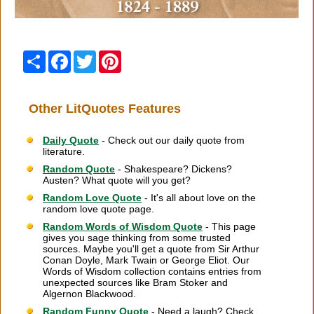
Share
Facebook
Twitter
Pinterest
Other LitQuotes Features
Daily Quote
- Check out our daily quote from
literature.
Random Quote
- Shakespeare? Dickens?
Austen? What quote will you get?
Random Love Quote
- It's all about love on the
random love quote page.
Random Words of Wisdom Quote
- This page
gives you sage thinking from some trusted
sources. Maybe you'll get a quote from Sir Arthur
Conan Doyle, Mark Twain or George Eliot. Our
Words of Wisdom collection contains entries from
unexpected sources like Bram Stoker and
Algernon Blackwood.
Random Funny Quote
- Need a laugh? Check