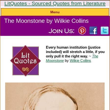
LitQuotes - Sourced Quotes from Literature
Menu
The Moonstone by Wilkie Collins
Every human institution (justice
included) will stretch a little, if you
only pull it the right way.
~
The
Moonstone
by
Wilkie Collins