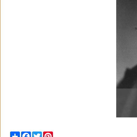
Share
Facebook
Twitter
Pinterest