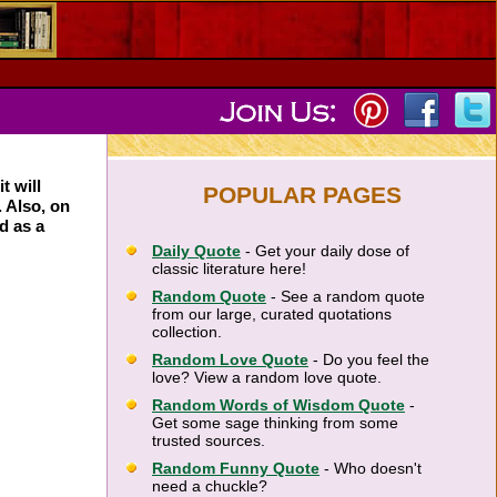
t will
POPULAR PAGES
. Also, on
d as a
Daily Quote
- Get your daily dose of
classic literature here!
Random Quote
- See a random quote
from our large, curated quotations
collection.
Random Love Quote
- Do you feel the
love? View a random love quote.
Random Words of Wisdom Quote
-
Get some sage thinking from some
trusted sources.
Random Funny Quote
- Who doesn't
need a chuckle?