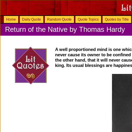
Home
Daily Quote
Random Quote
Quote Topics
Quotes by Title
Return of the Native by Thomas Hardy
A well proportioned mind is one which
never cause its owner to be confined 
the other hand, that it will never cau
king. Its usual blessings are happine