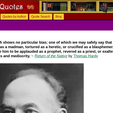
Quotes by Author
Quote Search
Blog
 shows no particular bias; one of which we may safely say that i
as a madman, tortured as a heretic, or crucified as a blasphemer
se him to be applauded as a prophet, revered as a priest, or exalte
ss and mediocrity.
~
Return of the Native
by
Thomas Hardy