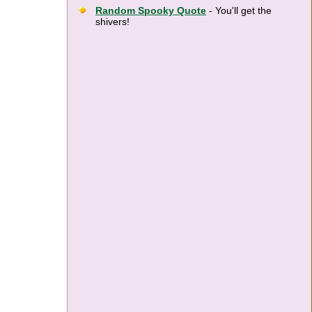
Random Spooky Quote
- You'll get the
shivers!