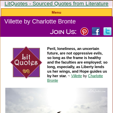
LitQuotes - Sourced Quotes from Literature
Menu
Villette by Charlotte Bronte
Peril, loneliness, an uncertain
future, are not oppressive evils,
so long as the frame is healthy
and the faculties are employed; so
long, especially, as Liberty lends
us her wings, and Hope guides us
by her star.
~
Villette
by
Charlotte
Bronte