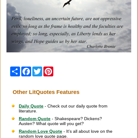
Share
Facebook
Twitter
Pinterest
Other LitQuotes Features
Daily Quote
- Check out our daily quote from
literature.
Random Quote
- Shakespeare? Dickens?
Austen? What quote will you get?
Random Love Quote
- It's all about love on the
random love quote page.