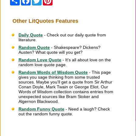
Other LitQuotes Features
Daily Quote
- Check out our daily quote from
literature.
Random Quote
- Shakespeare? Dickens?
Austen? What quote will you get?
Random Love Quote
- It's all about love on the
random love quote page.
Random Words of Wisdom Quote
- This page
gives you sage thinking from some trusted
sources. Maybe you'll get a quote from Sir Arthur
Conan Doyle, Mark Twain or George Eliot. Our
Words of Wisdom collection contains entries from
unexpected sources like Bram Stoker and
Algernon Blackwood.
Random Funny Quote
- Need a laugh? Check
out the random funny quote.
Citation Information
|
Link to Us
|
New Quotes
|
Advertise
|
Links
|
Privacy
|
Contact Us
Copyright
2026 LitQuotes