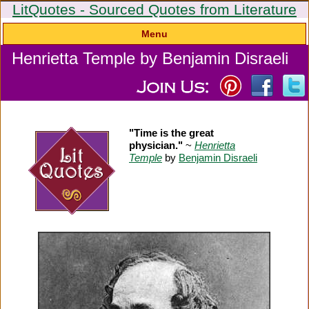
LitQuotes - Sourced Quotes from Literature
Menu
Henrietta Temple by Benjamin Disraeli
"Time is the great
physician."
~
Henrietta
Temple
by
Benjamin Disraeli