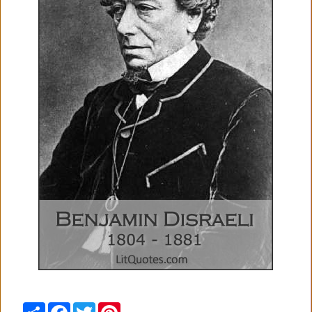
Share
Facebook
Twitter
Pinterest