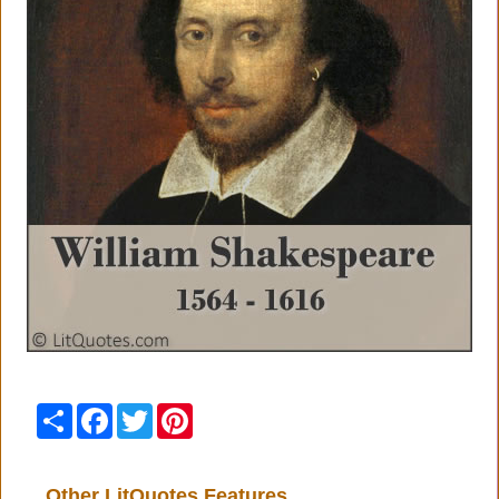
Share
Facebook
Twitter
Pinterest
Other LitQuotes Features