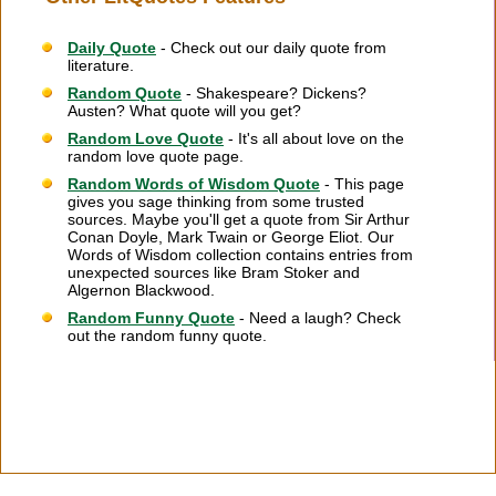
Daily Quote
- Check out our daily quote from
literature.
Random Quote
- Shakespeare? Dickens?
Austen? What quote will you get?
Random Love Quote
- It's all about love on the
random love quote page.
Random Words of Wisdom Quote
- This page
gives you sage thinking from some trusted
sources. Maybe you'll get a quote from Sir Arthur
Conan Doyle, Mark Twain or George Eliot. Our
Words of Wisdom collection contains entries from
unexpected sources like Bram Stoker and
Algernon Blackwood.
Random Funny Quote
- Need a laugh? Check
out the random funny quote.
Citation Information
|
Link to Us
|
New Quotes
|
Advertise
|
Links
|
Privacy
|
Contact Us
Copyright
2026 LitQuotes
Disclaimer:
Some links on this site are affiliate links. If you make a purchase through these
links LitQuotes will get some compensation.