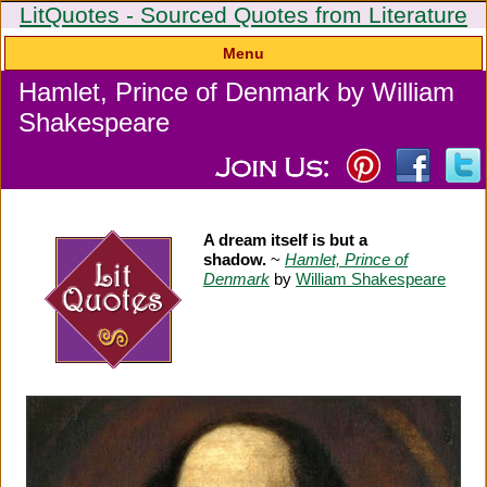
LitQuotes - Sourced Quotes from Literature
Menu
Hamlet, Prince of Denmark by William
Shakespeare
A dream itself is but a
shadow.
~
Hamlet, Prince of
Denmark
by
William Shakespeare