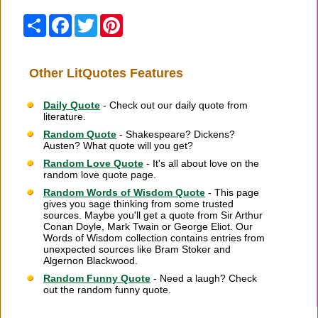
Share
Facebook
Twitter
Pinterest
Other LitQuotes Features
Daily Quote
- Check out our daily quote from
literature.
Random Quote
- Shakespeare? Dickens?
Austen? What quote will you get?
Random Love Quote
- It's all about love on the
random love quote page.
Random Words of Wisdom Quote
- This page
gives you sage thinking from some trusted
sources. Maybe you'll get a quote from Sir Arthur
Conan Doyle, Mark Twain or George Eliot. Our
Words of Wisdom collection contains entries from
unexpected sources like Bram Stoker and
Algernon Blackwood.
Random Funny Quote
- Need a laugh? Check
out the random funny quote.
Citation Information
|
Link to Us
|
New Quotes
|
Advertise
|
Links
|
Privacy