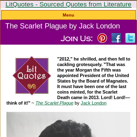
LitQuotes - Sourced Quotes from Literature
Menu
The Scarlet Plague by Jack London
"2012," he shrilled, and then fell to
cackling grotesquely. "That was
the year Morgan the Fifth was
appointed President of the United
States by the Board of Magnates.
It must have been one of the last
coins minted, for the Scarlet
Death came in 2013. Lord! Lord!—
think of it!"
~
The Scarlet Plague
by
Jack London