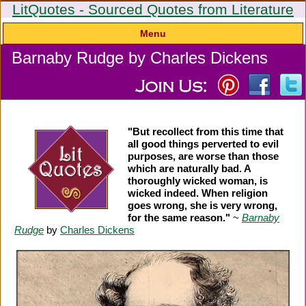
LitQuotes - Sourced Quotes from Literature
Menu
Barnaby Rudge by Charles Dickens
"But recollect from this time that
all good things perverted to evil
purposes, are worse than those
which are naturally bad. A
thoroughly wicked woman, is
wicked indeed. When religion
goes wrong, she is very wrong,
for the same reason."
~
Barnaby
Rudge
by
Charles Dickens