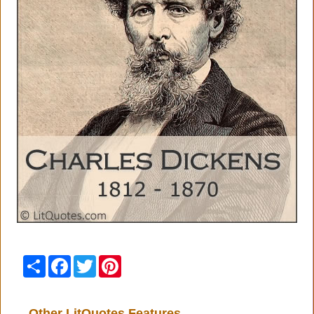
Share
Facebook
Twitter
Pinterest
Other LitQuotes Features