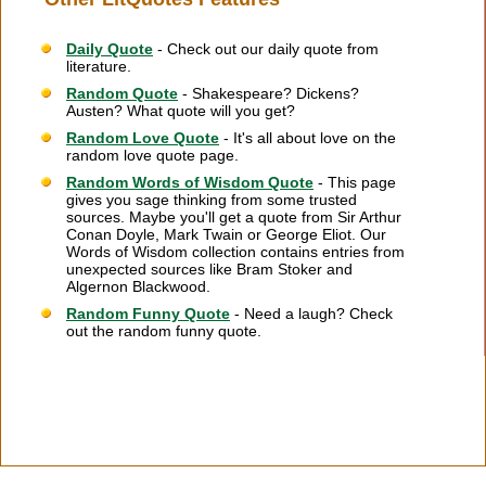
Daily Quote
- Check out our daily quote from
literature.
Random Quote
- Shakespeare? Dickens?
Austen? What quote will you get?
Random Love Quote
- It's all about love on the
random love quote page.
Random Words of Wisdom Quote
- This page
gives you sage thinking from some trusted
sources. Maybe you'll get a quote from Sir Arthur
Conan Doyle, Mark Twain or George Eliot. Our
Words of Wisdom collection contains entries from
unexpected sources like Bram Stoker and
Algernon Blackwood.
Random Funny Quote
- Need a laugh? Check
out the random funny quote.
Citation Information
|
Link to Us
|
New Quotes
|
Advertise
|
Links
|
Privacy
|
Contact Us
Copyright
2026 LitQuotes
Disclaimer:
Some links on this site are affiliate links. If you make a purchase through these
links LitQuotes will get some compensation.