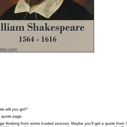
e will you get?
e quote page.
ge thinking from some trusted sources. Maybe you'll get a quote from S