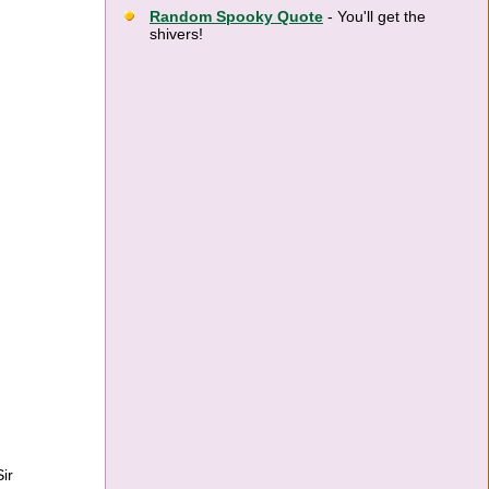
Random Spooky Quote
- You'll get the
shivers!
ir