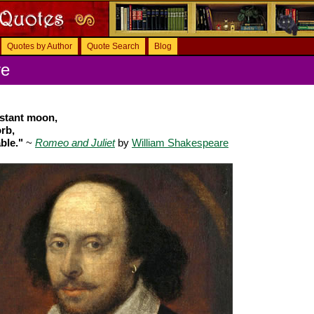
Quotes by Author
Quote Search
Blog
re
nstant moon,
rb,
ble."
~
Romeo and Juliet
by
William Shakespeare