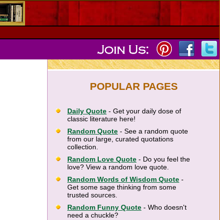
POPULAR PAGES
Daily Quote
- Get your daily dose of
classic literature here!
Random Quote
- See a random quote
from our large, curated quotations
collection.
Random Love Quote
- Do you feel the
love? View a random love quote.
Random Words of Wisdom Quote
-
Get some sage thinking from some
trusted sources.
Random Funny Quote
- Who doesn't
need a chuckle?