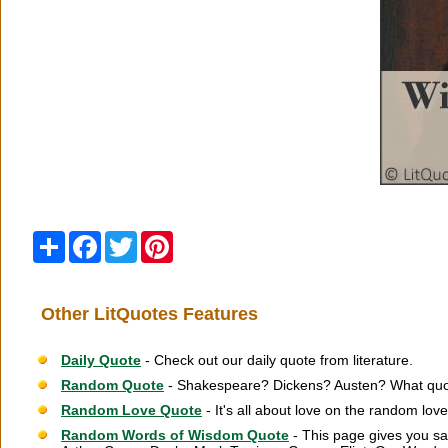
Share
Facebook
Twitter
Pinterest
Other LitQuotes Features
Daily Quote
- Check out our daily quote from literature.
Random Quote
- Shakespeare? Dickens? Austen? What quot
Random Love Quote
- It's all about love on the random lov
Random Words of Wisdom Quote
- This page gives you sa