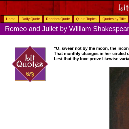
Home
Daily Quote
Random Quote
Quote Topics
Quotes by Title
Romeo and Juliet by William Shakespea
"O, swear not by the moon, the inco
That monthly changes in her circled o
Lest that thy love prove likewise varia