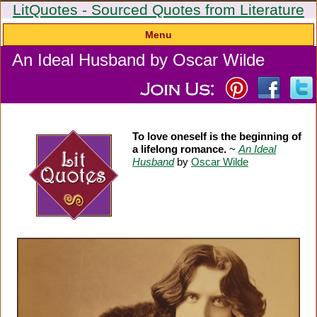
LitQuotes - Sourced Quotes from Literature
Menu
An Ideal Husband by Oscar Wilde
To love oneself is the beginning of
a lifelong romance.
~
An Ideal
Husband
by
Oscar Wilde