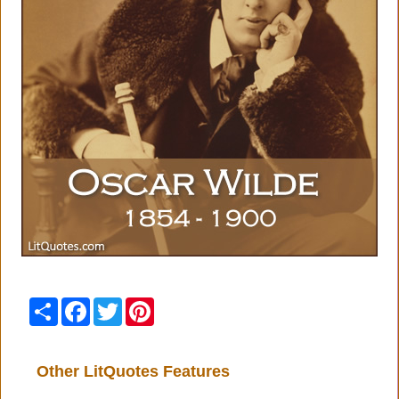
Share
Facebook
Twitter
Pinterest
Other LitQuotes Features