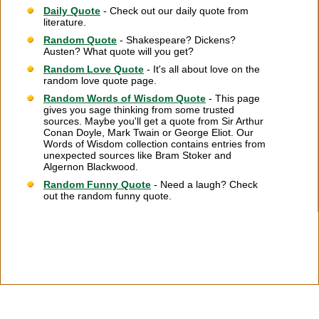
Daily Quote
- Check out our daily quote from
literature.
Random Quote
- Shakespeare? Dickens?
Austen? What quote will you get?
Random Love Quote
- It's all about love on the
random love quote page.
Random Words of Wisdom Quote
- This page
gives you sage thinking from some trusted
sources. Maybe you'll get a quote from Sir Arthur
Conan Doyle, Mark Twain or George Eliot. Our
Words of Wisdom collection contains entries from
unexpected sources like Bram Stoker and
Algernon Blackwood.
Random Funny Quote
- Need a laugh? Check
out the random funny quote.
Citation Information
|
Link to Us
|
New Quotes
|
Advertise
|
Links
|
Privacy
|
Contact Us
Copyright
2026 LitQuotes
Disclaimer:
Some links on this site are affiliate links. If you make a purchase through these
links LitQuotes will get some compensation.