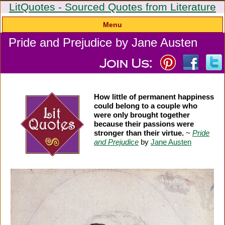
LitQuotes - Sourced Quotes from Literature
Menu
Pride and Prejudice by Jane Austen
How little of permanent happiness
could belong to a couple who
were only brought together
because their passions were
stronger than their virtue.
~
Pride
and Prejudice
by
Jane Austen