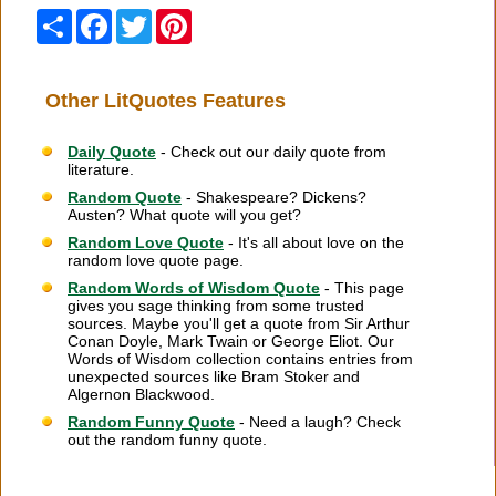
Share
Facebook
Twitter
Pinterest
Other LitQuotes Features
Daily Quote
- Check out our daily quote from
literature.
Random Quote
- Shakespeare? Dickens?
Austen? What quote will you get?
Random Love Quote
- It's all about love on the
random love quote page.
Random Words of Wisdom Quote
- This page
gives you sage thinking from some trusted
sources. Maybe you'll get a quote from Sir Arthur
Conan Doyle, Mark Twain or George Eliot. Our
Words of Wisdom collection contains entries from
unexpected sources like Bram Stoker and
Algernon Blackwood.
Random Funny Quote
- Need a laugh? Check
out the random funny quote.
Citation Information
|
Link to Us
|
New Quotes
|
Advertise
|
Links
|
Privacy
|
Contact Us