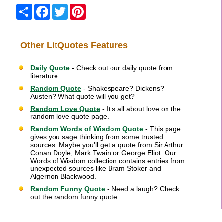
Share
Facebook
Twitter
Pinterest
Other LitQuotes Features
Daily Quote
- Check out our daily quote from
literature.
Random Quote
- Shakespeare? Dickens?
Austen? What quote will you get?
Random Love Quote
- It's all about love on the
random love quote page.
Random Words of Wisdom Quote
- This page
gives you sage thinking from some trusted
sources. Maybe you'll get a quote from Sir Arthur
Conan Doyle, Mark Twain or George Eliot. Our
Words of Wisdom collection contains entries from
unexpected sources like Bram Stoker and
Algernon Blackwood.
Random Funny Quote
- Need a laugh? Check
out the random funny quote.
Citation Information
|
Link to Us
|
New Quotes
|
Advertise
|
Links
|
Privacy
|
Contact Us