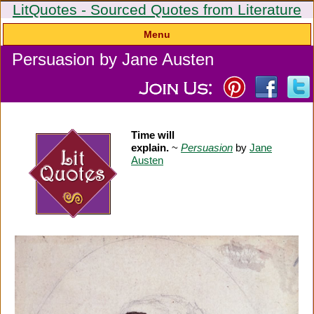
LitQuotes - Sourced Quotes from Literature
Menu
Persuasion by Jane Austen
Time will
explain.
~
Persuasion
by
Jane
Austen